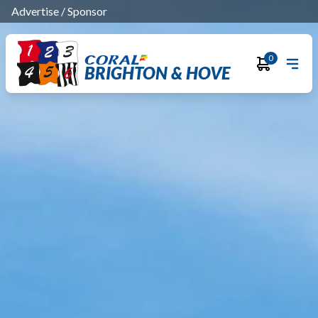
Advertise
/
Sponsor
0
BRIGHTON & HOVE