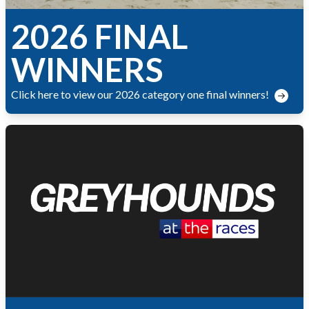
2026 FINAL
WINNERS
Click here to view our 2026 category one final winners!