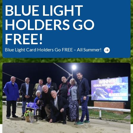
BLUE LIGHT
HOLDERS GO
FREE!
Blue Light Card Holders Go FREE – All Summer!