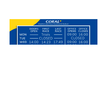
FOLLOW OUR SOCIAL MEDIA