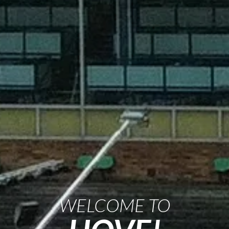
WELCOME TO