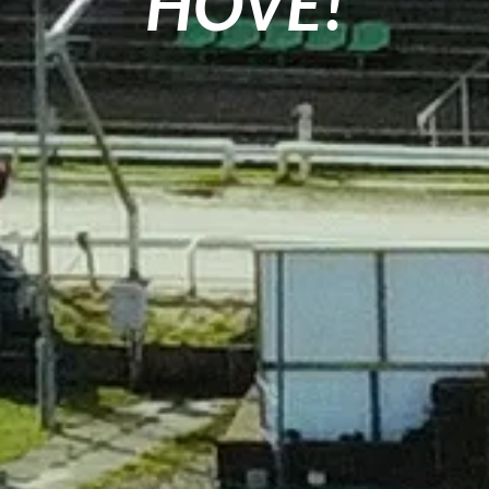
HOVE!