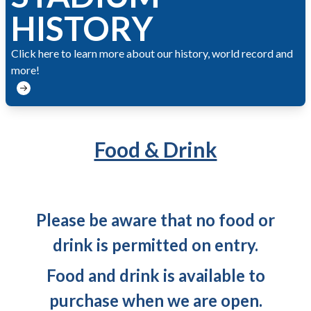
HISTORY
Click here to learn more about our history, world record and
more!
Food & Drink
Please be aware that no food or
drink is permitted on entry.
Food and drink is available to
purchase when we are open.