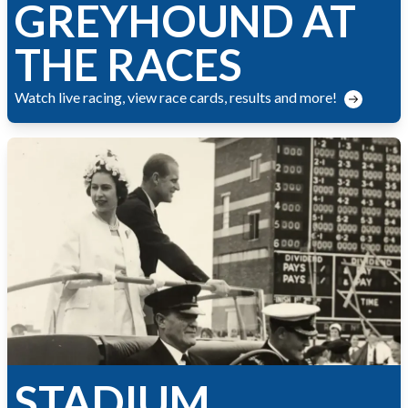
GREYHOUND AT
THE RACES
Watch live racing, view race cards, results and more!
STADIUM