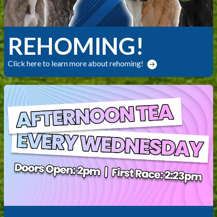
REHOMING!
Click here to learn more about rehoming!