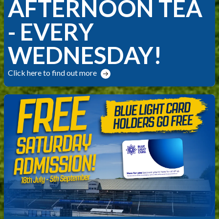
AFTERNOON TEA
- EVERY
WEDNESDAY!
Click here to find out more