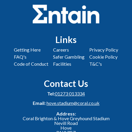
Links
Getting Here
Careers
Privacy Policy
FAQ's
Safer Gambling
Cookie Policy
Code of Conduct
Facilities
T&C's
Contact Us
Tel:
01273 013334
Email:
hove.stadium@coral.co.uk
Address:
Coral Brighton & Hove Greyhound Stadium
Nevill Road
Hove