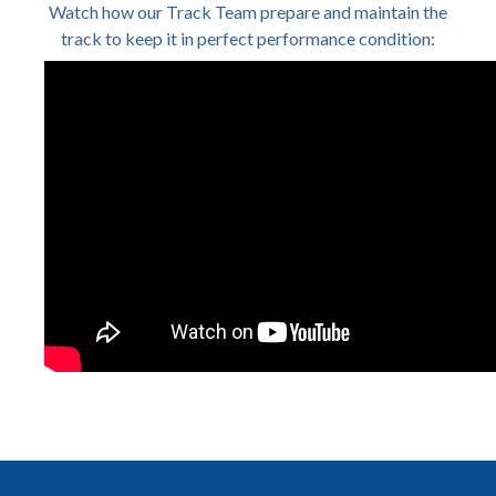
Watch how our Track Team prepare and maintain the
track to keep it in perfect performance condition: