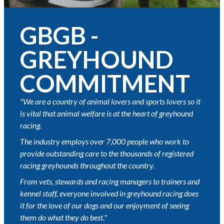
GBGB -
GREYHOUND
COMMITMENT
"We are a country of animal lovers and sports lovers so it
is vital that animal welfare is at the heart of greyhound
racing.
The industry employs over 7,000 people who work to
provide outstanding care to the thousands of registered
racing greyhounds throughout the country.
From vets, stewards and racing managers to trainers and
kennel staff, everyone involved in greyhound racing does
it for the love of our dogs and our enjoyment of seeing
them do what they do best."