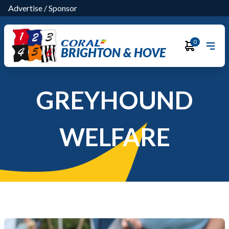
Advertise
/
Sponsor
0
BRIGHTON & HOVE
GREYHOUND
WELFARE