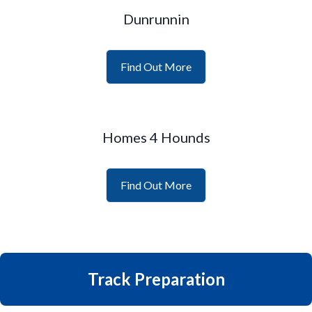
Dunrunnin
Find Out More
Homes 4 Hounds
Find Out More
Track Preparation