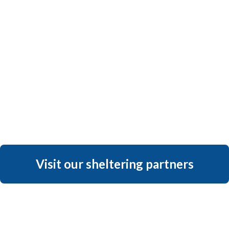
Visit our sheltering partners