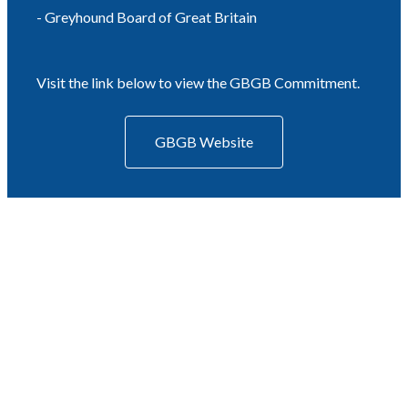
- Greyhound Board of Great Britain
Visit the link below to view the GBGB Commitment.
GBGB Website