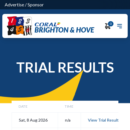
Advertise
/
Sponsor
0
BRIGHTON & HOVE
TRIAL RESULTS
DATE
TIME
Sat, 8 Aug 2026
n/a
View Trial Results