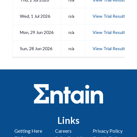
Wed, 1 Jul 2026
n/a
View Trial Results
Mon, 29 Jun 2026
n/a
View Trial Results
Sun, 28 Jun 2026
n/a
View Trial Results
Links
Getting Here
Careers
Privacy Policy