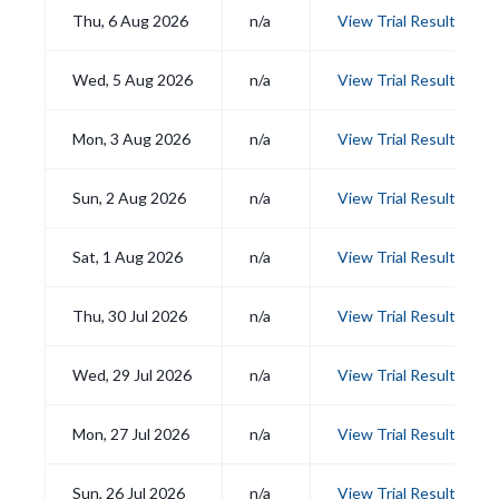
Thu, 6 Aug 2026
n/a
View Trial Results
Wed, 5 Aug 2026
n/a
View Trial Results
Mon, 3 Aug 2026
n/a
View Trial Results
Sun, 2 Aug 2026
n/a
View Trial Results
Sat, 1 Aug 2026
n/a
View Trial Results
Thu, 30 Jul 2026
n/a
View Trial Results
Wed, 29 Jul 2026
n/a
View Trial Results
Mon, 27 Jul 2026
n/a
View Trial Results
Sun, 26 Jul 2026
n/a
View Trial Results