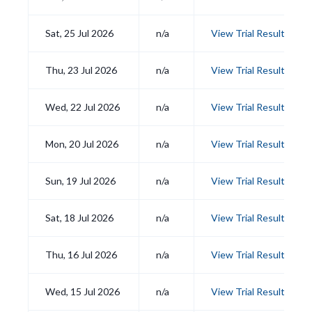
Sat, 25 Jul 2026
n/a
View Trial Results
Thu, 23 Jul 2026
n/a
View Trial Results
Wed, 22 Jul 2026
n/a
View Trial Results
Mon, 20 Jul 2026
n/a
View Trial Results
Sun, 19 Jul 2026
n/a
View Trial Results
Sat, 18 Jul 2026
n/a
View Trial Results
Thu, 16 Jul 2026
n/a
View Trial Results
Wed, 15 Jul 2026
n/a
View Trial Results