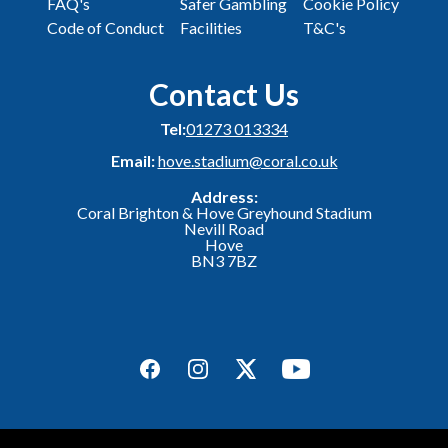
FAQ's
Safer Gambling
Cookie Policy
Code of Conduct
Facilities
T&C's
Contact Us
Tel:
01273 013334
Email:
hove.stadium@coral.co.uk
Address:
Coral Brighton & Hove Greyhound Stadium
Nevill Road
Hove
BN3 7BZ
Facebook
Instagram
Twitter
YouTube