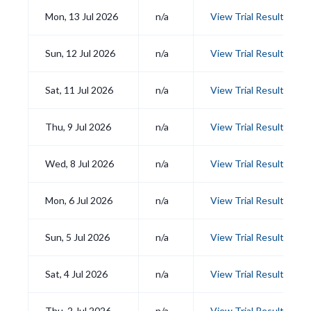
Mon, 13 Jul 2026
n/a
View Trial Results
Sun, 12 Jul 2026
n/a
View Trial Results
Sat, 11 Jul 2026
n/a
View Trial Results
Thu, 9 Jul 2026
n/a
View Trial Results
Wed, 8 Jul 2026
n/a
View Trial Results
Mon, 6 Jul 2026
n/a
View Trial Results
Sun, 5 Jul 2026
n/a
View Trial Results
Sat, 4 Jul 2026
n/a
View Trial Results
Thu, 2 Jul 2026
n/a
View Trial Results