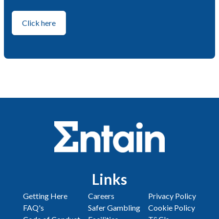
Click here
Links
Getting Here
Careers
Privacy Policy
FAQ's
Safer Gambling
Cookie Policy