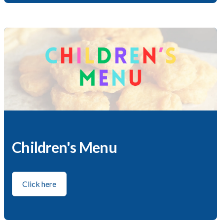
Children's Menu
Click here