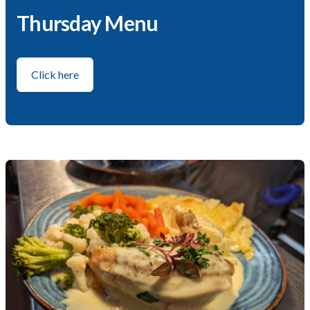
Thursday Menu
Click here