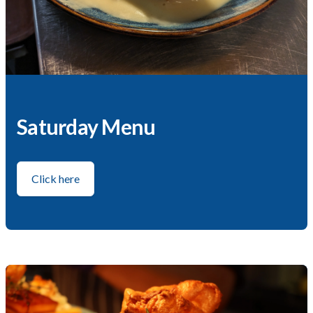
Saturday Menu
Click here