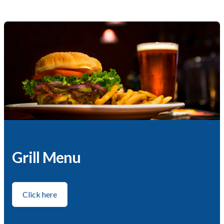
Grill Menu
Click here