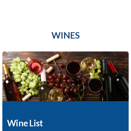
WINES
Wine List