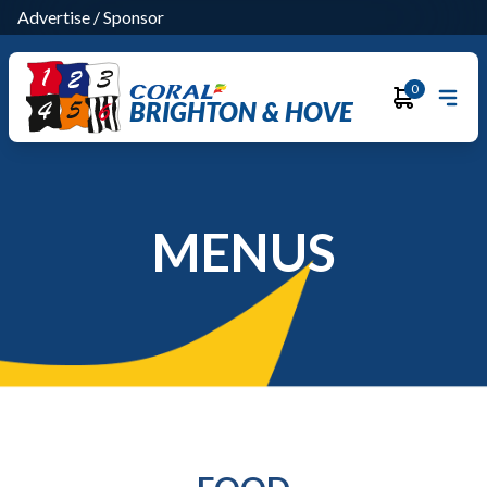
Advertise
/
Sponsor
0
BRIGHTON & HOVE
MENUS