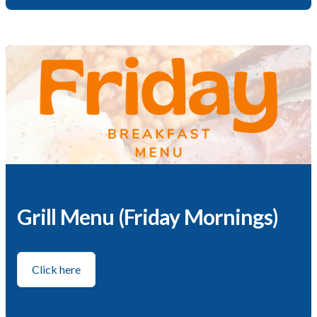
Grill Menu (Friday Mornings)
Click here