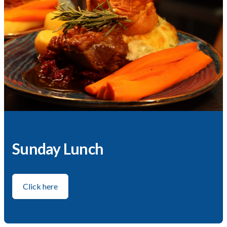
Sunday Lunch
Click here