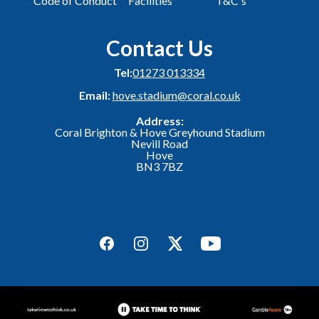
Code of Conduct
Facilities
T&C's
Contact Us
Tel:
01273 013334
Email:
hove.stadium@coral.co.uk
Address:
Coral Brighton & Hove Greyhound Stadium
Nevill Road
Hove
BN3 7BZ
Facebook
Instagram
Twitter
YouTube