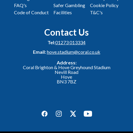
FAQ's
Safer Gambling
Cookie Policy
Code of Conduct
Facilities
T&C's
Contact Us
Tel:
01273 013334
Email:
hove.stadium@coral.co.uk
Address:
Coral Brighton & Hove Greyhound Stadium
Nevill Road
Hove
BN3 7BZ
Facebook
Instagram
Twitter
YouTube