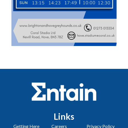
Links
Getting Here
Careers
Privacy Policy