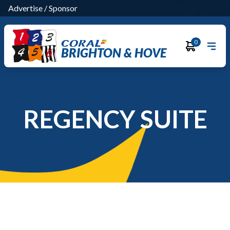
Advertise
/
Sponsor
0
BRIGHTON & HOVE
REGENCY SUITE