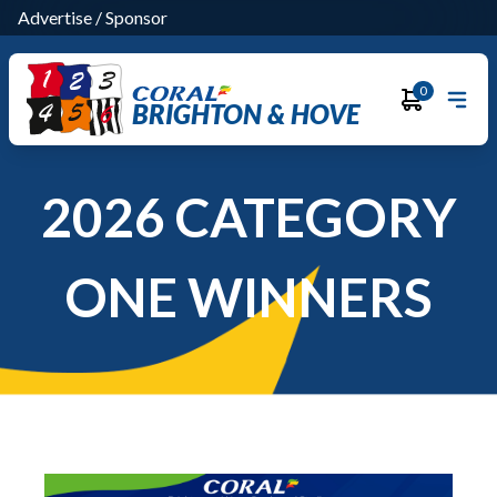
Advertise
/
Sponsor
0
BRIGHTON & HOVE
2026 CATEGORY
ONE WINNERS