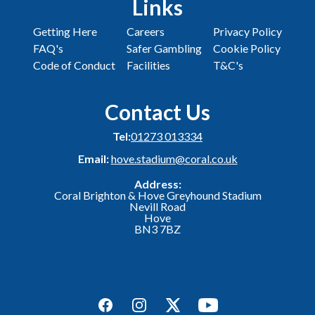
Links
Getting Here
Careers
Privacy Policy
FAQ's
Safer Gambling
Cookie Policy
Code of Conduct
Facilities
T&C's
Contact Us
Tel:
01273 013334
Email:
hove.stadium@coral.co.uk
Address:
Coral Brighton & Hove Greyhound Stadium
Nevill Road
Hove
BN3 7BZ
Facebook
Instagram
Twitter
YouTube