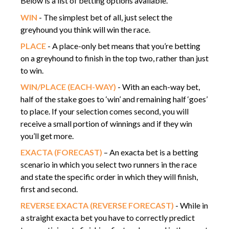
Below is a list of betting options available.
WIN
- The simplest bet of all, just select the
greyhound you think will win the race.
PLACE
- A place-only bet means that you’re betting
on a greyhound to finish in the top two, rather than just
to win.
WIN/PLACE (EACH-WAY)
- With an each-way bet,
half of the stake goes to ‘win’ and remaining half ‘goes’
to place. If your selection comes second, you will
receive a small portion of winnings and if they win
you’ll get more.
EXACTA (FORECAST)
– An exacta bet is a betting
scenario in which you select two runners in the race
and state the specific order in which they will finish,
first and second.
REVERSE EXACTA (REVERSE FORECAST)
- While in
a straight exacta bet you have to correctly predict