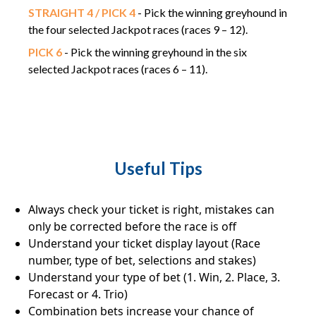
STRAIGHT 4 / PICK 4
- Pick the winning greyhound in
the four selected Jackpot races (races 9 – 12).
PICK 6
- Pick the winning greyhound in the six
selected Jackpot races (races 6 – 11).
Useful Tips
Always check your ticket is right, mistakes can
only be corrected before the race is off
Understand your ticket display layout (Race
number, type of bet, selections and stakes)
Understand your type of bet (1. Win, 2. Place, 3.
Forecast or 4. Trio)
Combination bets increase your chance of