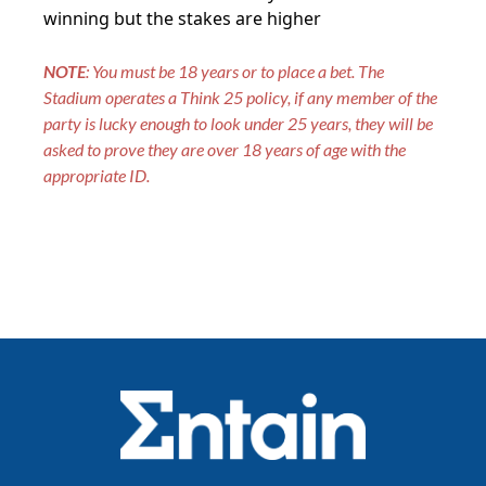
winning but the stakes are higher
NOTE
: You must be 18 years or to place a bet. The
Stadium operates a Think 25 policy, if any member of the
party is lucky enough to look under 25 years, they will be
asked to prove they are over 18 years of age with the
appropriate ID.