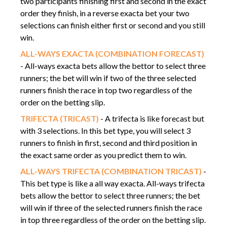
two participants finishing first and second in the exact
order they finish, in a reverse exacta bet your two
selections can finish either first or second and you still
win.
ALL-WAYS EXACTA (COMBINATION FORECAST)
- All-ways exacta bets allow the bettor to select three
runners; the bet will win if two of the three selected
runners finish the race in top two regardless of the
order on the betting slip.
TRIFECTA (TRICAST)
- A trifecta is like forecast but
with 3 selections. In this bet type, you will select 3
runners to finish in first, second and third position in
the exact same order as you predict them to win.
ALL-WAYS TRIFECTA (COMBINATION TRICAST)
-
This bet type is like a all way exacta. All-ways trifecta
bets allow the bettor to select three runners; the bet
will win if three of the selected runners finish the race
in top three regardless of the order on the betting slip.