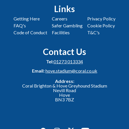
Links
Getting Here
Careers
Privacy Policy
FAQ's
Safer Gambling
Cookie Policy
Code of Conduct
Facilities
T&C's
Contact Us
Tel:
01273 013334
Email:
hove.stadium@coral.co.uk
Address:
Coral Brighton & Hove Greyhound Stadium
Nevill Road
Hove
BN3 7BZ