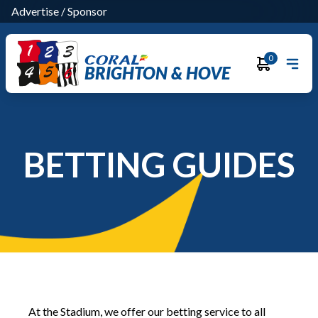
Advertise
/
Sponsor
0
BRIGHTON & HOVE
BETTING GUIDES
At the Stadium, we offer our betting service to all