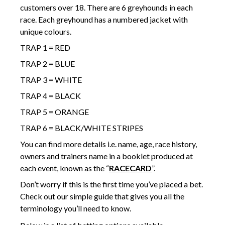
customers over 18. There are 6 greyhounds in each
race. Each greyhound has a numbered jacket with
unique colours.
TRAP 1 = RED
TRAP 2 = BLUE
TRAP 3 = WHITE
TRAP 4 = BLACK
TRAP 5 = ORANGE
TRAP 6 = BLACK/WHITE STRIPES
You can find more details i.e. name, age, race history,
owners and trainers name in a booklet produced at
each event, known as the “
RACECARD
”.
Don’t worry if this is the first time you’ve placed a bet.
Check out our simple guide that gives you all the
terminology you’ll need to know.