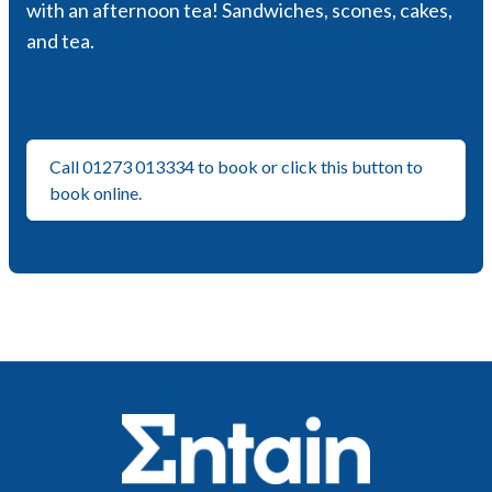
with an afternoon tea! Sandwiches, scones, cakes,
and tea.
Call 01273 013334 to book or click this button to
book online.