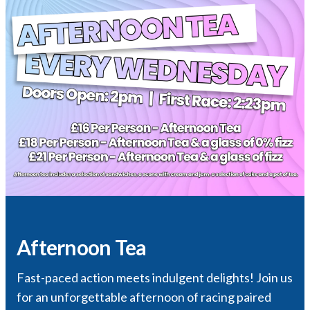
Afternoon Tea
Fast-paced action meets indulgent delights! Join us
for an unforgettable afternoon of racing paired