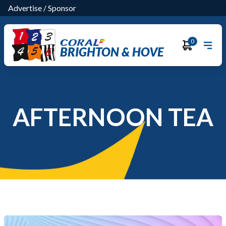
Advertise
/
Sponsor
0
BRIGHTON & HOVE
AFTERNOON TEA