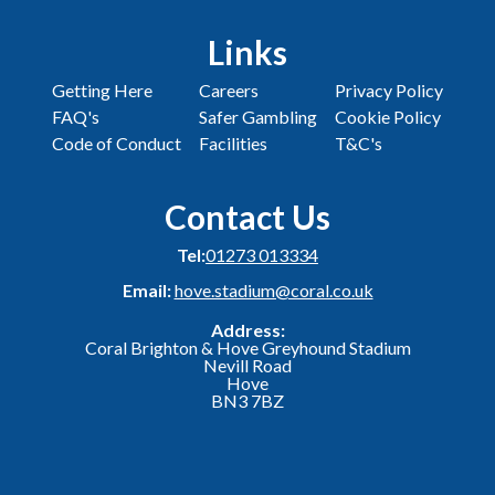
Links
Getting Here
Careers
Privacy Policy
FAQ's
Safer Gambling
Cookie Policy
Code of Conduct
Facilities
T&C's
Contact Us
Tel:
01273 013334
Email:
hove.stadium@coral.co.uk
Address:
Coral Brighton & Hove Greyhound Stadium
Nevill Road
Hove
BN3 7BZ