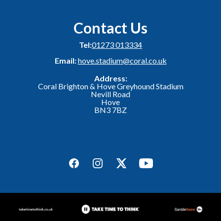
Contact Us
Tel:
01273 013334
Email:
hove.stadium@coral.co.uk
Address:
Coral Brighton & Hove Greyhound Stadium
Nevill Road
Hove
BN3 7BZ
Facebook
Instagram
Twitter
YouTube