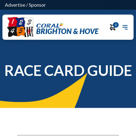
Advertise
/
Sponsor
0
BRIGHTON & HOVE
RACE CARD GUIDE