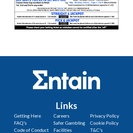
Links
Getting Here
Careers
Privacy Policy
FAQ's
Safer Gambling
Cookie Policy
Code of Conduct
Facilities
T&C's