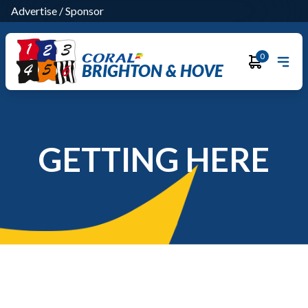
Advertise
/
Sponsor
0
BRIGHTON & HOVE
GETTING HERE