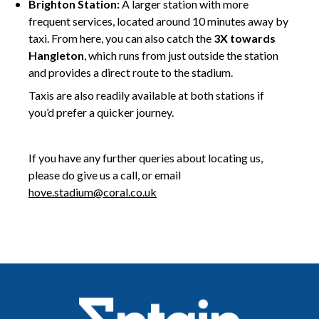
Brighton Station:
A larger station with more
frequent services, located around 10 minutes away by
taxi. From here, you can also catch the
3X towards
Hangleton
, which runs from just outside the station
and provides a direct route to the stadium.
Taxis are also readily available at both stations if
you’d prefer a quicker journey.
hgjgj
If you have any further queries about locating us,
please do give us a call, or email
hove.stadium@coral.co.uk