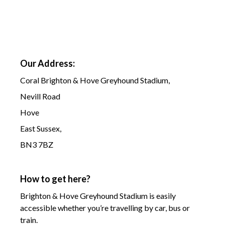
Our Address:
Coral Brighton & Hove Greyhound Stadium,
Nevill Road
Hove
East Sussex,
BN3 7BZ
How to get here?
Brighton & Hove Greyhound Stadium is easily
accessible whether you’re travelling by car, bus or
train.