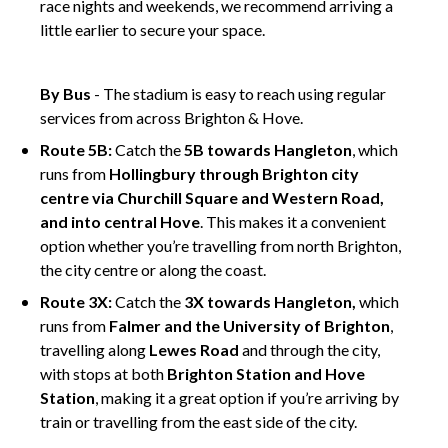
race nights and weekends, we recommend arriving a
little earlier to secure your space.
ghjghj
By Bus
- The stadium is easy to reach using regular
services from across Brighton & Hove.
Route 5B:
Catch the
5B towards Hangleton
, which
runs from
Hollingbury through Brighton city
centre via Churchill Square and Western Road,
and into central Hove
. This makes it a convenient
option whether you’re travelling from north Brighton,
the city centre or along the coast.
Route 3X:
Catch the
3X towards Hangleton,
which
runs from
Falmer and the University of Brighton
,
travelling along
Lewes Road
and through the city,
with stops at both
Brighton Station and Hove
Station
, making it a great option if you’re arriving by
train or travelling from the east side of the city.