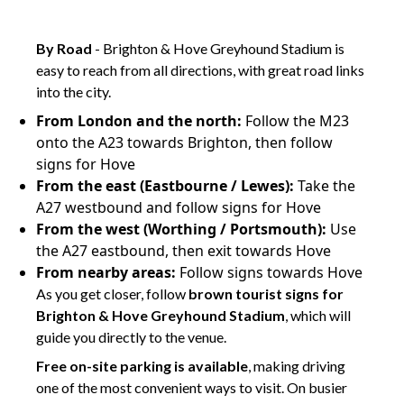
ghj
By Road
- Brighton & Hove Greyhound Stadium is
easy to reach from all directions, with great road links
into the city.
From London and the north:
Follow the M23
onto the A23 towards Brighton, then follow
signs for Hove
From the east (Eastbourne / Lewes):
Take the
A27 westbound and follow signs for Hove
From the west (Worthing / Portsmouth):
Use
the A27 eastbound, then exit towards Hove
From nearby areas:
Follow signs towards Hove
As you get closer, follow
brown tourist signs for
Brighton & Hove Greyhound Stadium
, which will
guide you directly to the venue.
Free on-site parking is available
, making driving
one of the most convenient ways to visit. On busier