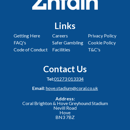
Links
Getting Here
Careers
Privacy Policy
FAQ's
Safer Gambling
Cookie Policy
Code of Conduct
Facilities
T&C's
Contact Us
Tel:
01273 013334
Email:
hove.stadium@coral.co.uk
Address:
Coral Brighton & Hove Greyhound Stadium
Nevill Road
Hove
BN3 7BZ