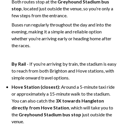
Both routes stop at the
Greyhound Stadium bus
stop
, located just outside the venue, so you’re only a
few steps from the entrance.
Buses run regularly throughout the day and into the
evening, making it a simple and reliable option
whether you’re arriving early or heading home after
the races.
fghf
By Rail
- If you’re arriving by train, the stadium is easy
to reach from both Brighton and Hove stations, with
simple onward travel options.
Hove Station (closest):
Around a 5-minute taxi ride
or approximately a 15-minute walk to the stadium.
You can also catch the
3X towards Hangleton
directly from Hove Station
, which will take you to
the
Greyhound Stadium bus stop
just outside the
venue.