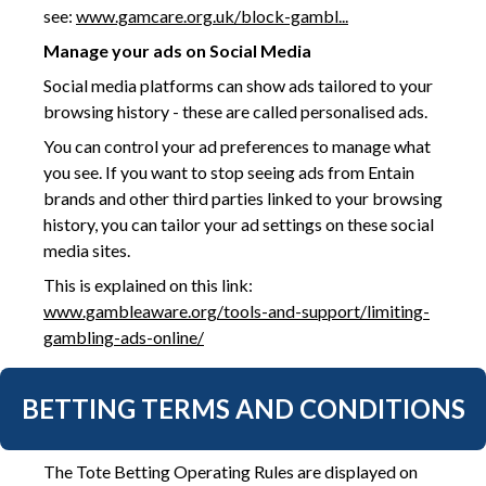
see:
www.gamcare.org.uk/block-gambl...
Manage your ads on Social Media
Social media platforms can show ads tailored to your
browsing history - these are called personalised ads.
You can control your ad preferences to manage what
you see. If you want to stop seeing ads from Entain
brands and other third parties linked to your browsing
history, you can tailor your ad settings on these social
media sites.
This is explained on this link:
www.gambleaware.org/tools-and-support/limiting-
gambling-ads-online/
BETTING TERMS AND CONDITIONS
The Tote Betting Operating Rules are displayed on