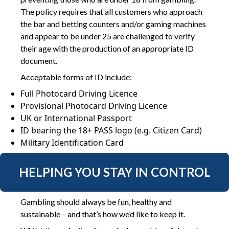
The policy requires that all customers who approach
the bar and betting counters and/or gaming machines
and appear to be under 25 are challenged to verify
their age with the production of an appropriate ID
document.
Acceptable forms of ID include:
Full Photocard Driving Licence
Provisional Photocard Driving Licence
UK or International Passport
ID bearing the 18+ PASS logo (e.g. Citizen Card)
Military Identification Card
HELPING YOU STAY IN CONTROL
Gambling should always be fun, healthy and
sustainable – and that’s how we’d like to keep it.