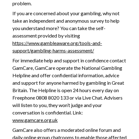
problem.
If you are concerned about your gambling, why not
take an independent and anonymous survey to help
you understand more? You can take the self-
assessment provided by visiting
https://www.gambleaware.org/tools-and-
support/gambling-harms-assessment/
For immediate help and support in confidence contact
GamCare, GamCare operate the National Gambling
Helpline and offer confidential information, advice
and support for anyone harmed by gambling in Great
Britain. The Helpline is open 24 hours every day on
Freephone 0808 8020 133 or via Live Chat. Advisers
will listen to you, they won’t judge and your
conversation is confidential. Link:
www.gamcare.org.uk
GamCare also offers a moderated online forum and
daily online group chatrooms to enable those affected