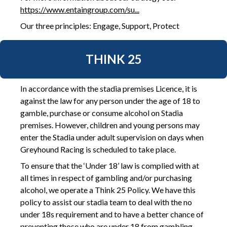
https://www.entaingroup.com/su...
Our three principles: Engage, Support, Protect
THINK 25
In accordance with the stadia premises Licence, it is
against the law for any person under the age of 18 to
gamble, purchase or consume alcohol on Stadia
premises. However, children and young persons may
enter the Stadia under adult supervision on days when
Greyhound Racing is scheduled to take place.
To ensure that the ‘Under 18’ law is complied with at
all times in respect of gambling and/or purchasing
alcohol, we operate a Think 25 Policy. We have this
policy to assist our stadia team to deal with the no
under 18s requirement and to have a better chance of
preventing those who are under 18 from gambling.