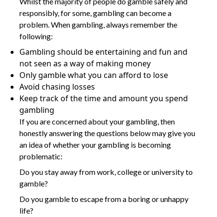
Whilst the majority of people do gamble safely and
responsibly, for some, gambling can become a
problem. When gambling, always remember the
following:
Gambling should be entertaining and fun and
not seen as a way of making money
Only gamble what you can afford to lose
Avoid chasing losses
Keep track of the time and amount you spend
gambling
If you are concerned about your gambling, then
honestly answering the questions below may give you
an idea of whether your gambling is becoming
problematic:
Do you stay away from work, college or university to
gamble?
Do you gamble to escape from a boring or unhappy
life?