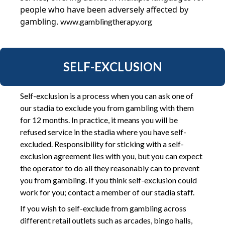
people who have been adversely affected by
gambling.
www.gamblingtherapy.org
SELF-EXCLUSION
Self-exclusion is a process when you can ask one of
our stadia to exclude you from gambling with them
for 12 months. In practice, it means you will be
refused service in the stadia where you have self-
excluded. Responsibility for sticking with a self-
exclusion agreement lies with you, but you can expect
the operator to do all they reasonably can to prevent
you from gambling. If you think self-exclusion could
work for you; contact a member of our stadia staff.
If you wish to self-exclude from gambling across
different retail outlets such as arcades, bingo halls,