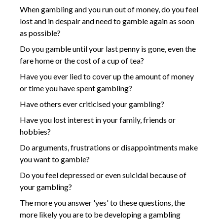
When gambling and you run out of money, do you feel
lost and in despair and need to gamble again as soon
as possible?
Do you gamble until your last penny is gone, even the
fare home or the cost of a cup of tea?
Have you ever lied to cover up the amount of money
or time you have spent gambling?
Have others ever criticised your gambling?
Have you lost interest in your family, friends or
hobbies?
Do arguments, frustrations or disappointments make
you want to gamble?
Do you feel depressed or even suicidal because of
your gambling?
The more you answer 'yes' to these questions, the
more likely you are to be developing a gambling