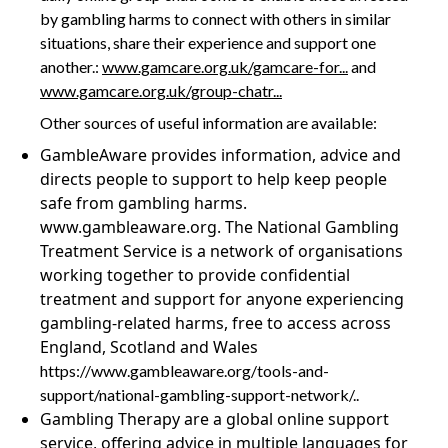
by gambling harms to connect with others in similar
situations, share their experience and support one
another.:
www.gamcare.org.uk/gamcare-for...
and
www.gamcare.org.uk/group-chatr...
Other sources of useful information are available:
GambleAware provides information, advice and
directs people to support to help keep people
safe from gambling harms.
www.gambleaware.org. The National Gambling
Treatment Service is a network of organisations
working together to provide confidential
treatment and support for anyone experiencing
gambling-related harms, free to access across
England, Scotland and Wales
https://www.gambleaware.org/tools-and-
support/national-gambling-support-network/..
Gambling Therapy are a global online support
service, offering advice in multiple languages for