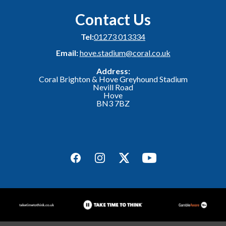
Contact Us
Tel:
01273 013334
Email:
hove.stadium@coral.co.uk
Address:
Coral Brighton & Hove Greyhound Stadium
Nevill Road
Hove
BN3 7BZ
Facebook
Instagram
Twitter
YouTube