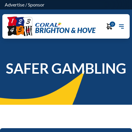
Advertise
/
Sponsor
0
BRIGHTON & HOVE
SAFER GAMBLING