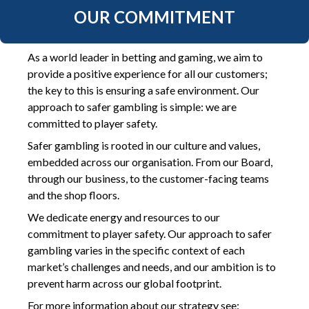
OUR COMMITMENT
As a world leader in betting and gaming, we aim to
provide a positive experience for all our customers;
the key to this is ensuring a safe environment. Our
approach to safer gambling is simple: we are
committed to player safety.
Safer gambling is rooted in our culture and values,
embedded across our organisation. From our Board,
through our business, to the customer-facing teams
and the shop floors.
We dedicate energy and resources to our
commitment to player safety. Our approach to safer
gambling varies in the specific context of each
market’s challenges and needs, and our ambition is to
prevent harm across our global footprint.
For more information about our strategy see: