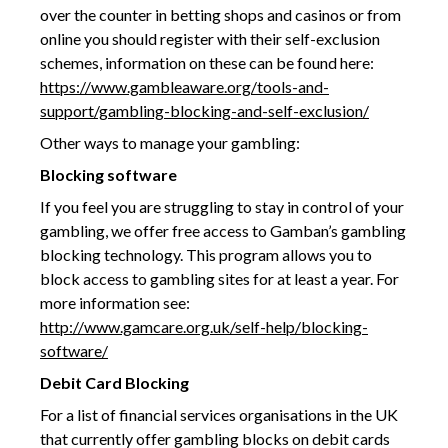
over the counter in betting shops and casinos or from
online you should register with their self-exclusion
schemes, information on these can be found here:
https://www.gambleaware.org/tools-and-
support/gambling-blocking-and-self-exclusion
/
Other ways to manage your gambling:
Blocking software
If you feel you are struggling to stay in control of your
gambling, we offer free access to Gamban’s gambling
blocking technology. This program allows you to
block access to gambling sites for at least a year. For
more information see:
http://www.gamcare.org.uk/self-help/blocking-
software/
Debit Card Blocking
For a list of financial services organisations in the UK
that currently offer gambling blocks on debit cards