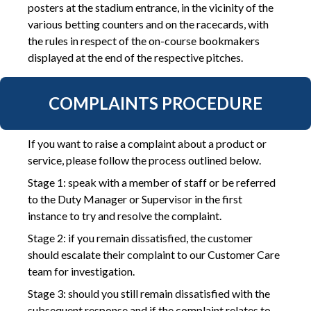
posters at the stadium entrance, in the vicinity of the
various betting counters and on the racecards, with
the rules in respect of the on-course bookmakers
displayed at the end of the respective pitches.
COMPLAINTS PROCEDURE
If you want to raise a complaint about a product or
service, please follow the process outlined below.
Stage 1: speak with a member of staff or be referred
to the Duty Manager or Supervisor in the first
instance to try and resolve the complaint.
Stage 2: if you remain dissatisfied, the customer
should escalate their complaint to our Customer Care
team for investigation.
Stage 3: should you still remain dissatisfied with the
subsequent response and if the complaint relates to