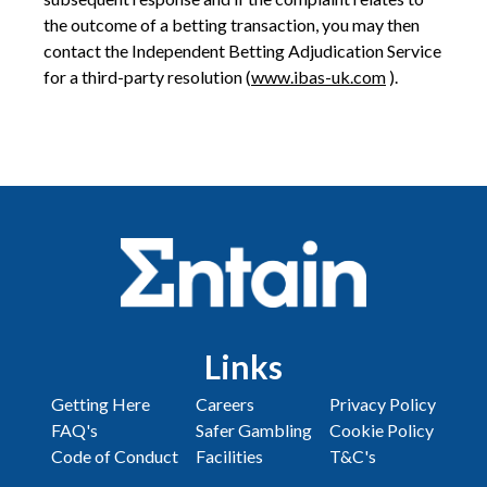
the outcome of a betting transaction, you may then
contact the Independent Betting Adjudication Service
for a third-party resolution (
www.ibas-uk.com
).
Links
Getting Here
Careers
Privacy Policy
FAQ's
Safer Gambling
Cookie Policy
Code of Conduct
Facilities
T&C's