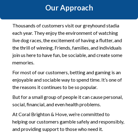
Our Approach
Thousands of customers visit our greyhound stadia
each year. They enjoy the environment of watching
live dog races, the excitement of having a flutter, and
the thrill of winning. Friends, families, and individuals
join us here to have fun, be sociable, and create some
memories.
For most of our customers, betting and gaming is an
enjoyable and sociable way to spend time. It’s one of
the reasons it continues to be so popular.
But for a small group of people it can cause personal,
social, financial, and even health problems.
At Coral Brighton & Hove, we’re committed to
helping our customers gamble safely and responsibly,
and providing support to those who need it.