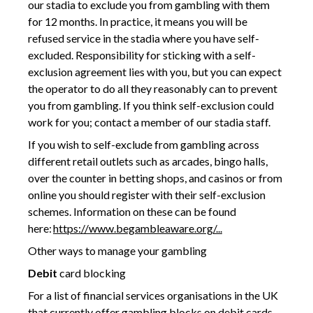
our stadia to exclude you from gambling with them
for 12 months. In practice, it means you will be
refused service in the stadia where you have self-
excluded. Responsibility for sticking with a self-
exclusion agreement lies with you, but you can expect
the operator to do all they reasonably can to prevent
you from gambling. If you think self-exclusion could
work for you; contact a member of our stadia staff.
If you wish to self-exclude from gambling across
different retail outlets such as arcades, bingo halls,
over the counter in betting shops, and casinos or from
online you should register with their self-exclusion
schemes. Information on these can be found
here:
https://www.begambleaware.org/...
Other ways to manage your gambling
Debit
card blocking
For a list of financial services organisations in the UK
that currently offer gambling blocks on debit cards