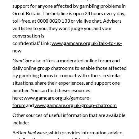
support for anyone affected by gambling problems in
Great Britain. The helpline is open 24 hours every day,
toll-free, at 0808 8020 133 or via live chat. Advisers
will listen to you, they won’t judge you, and your
conversation is
confidential.” Link:
www.gamcare.org.uk/talk-to-us-
now
GamCare
also offers a moderated online forum and
daily online group chatrooms to enable those affected
by gambling harms to connect with others in similar
situations, share their experiences, and support one
another. You can find these resources
here:
www.gamcare.org.uk/gamcare-
forum
and
www.gamcare.org.uk/group-chatroom
Other sources of useful information that are available
include:
BeGambleAware
, which provides information, advice,