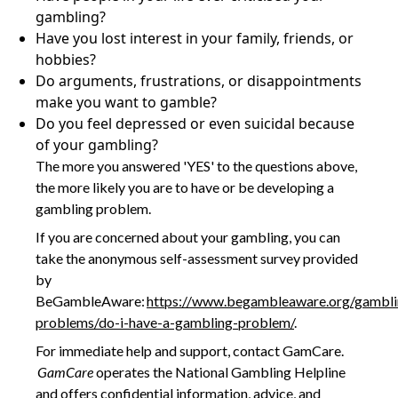
gambling?
Have you lost interest in your family, friends, or
hobbies?
Do arguments, frustrations, or disappointments
make you want to gamble?
Do you feel depressed or even suicidal because
of your gambling?
The more you answered 'YES' to the questions above,
the more likely you are to have or be developing a
gambling problem.
If you are concerned about your gambling, you can
take the anonymous self-assessment survey provided
by
BeGambleAware:
https://www.begambleaware.org/gambli
problems/do-i-have-a-gambling-problem/
.
For immediate help and support, contact GamCare.
GamCare
operates the National Gambling Helpline
and offers confidential information, advice, and