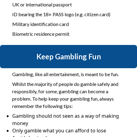
UK or international passport
ID bearing the 18+ PASS logo (e.g. citizen card)
Military identification card
Biometric residence permit
Keep Gambling Fun
Gambling, like all entertainment, is meant to be fun.
Whilst the majority of people do gamble safely and
responsibly, for some, gambling can become a
problem. To help keep your gambling fun, always
remember the following tips:
Gambling should not seen as a way of making
money
Only gamble what you can afford to lose