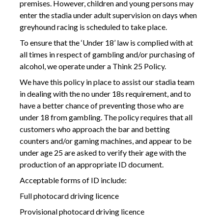
premises. However, children and young persons may
enter the stadia under adult supervision on days when
greyhound racing is scheduled to take place.
To ensure that the ‘Under 18’ law is complied with at
all times in respect of gambling and/or purchasing of
alcohol, we operate under a Think 25 Policy.
We have this policy in place to assist our stadia team
in dealing with the no under 18s requirement, and to
have a better chance of preventing those who are
under 18 from gambling. The policy requires that all
customers who approach the bar and betting
counters and/or gaming machines, and appear to be
under age 25 are asked to verify their age with the
production of an appropriate ID document.
Acceptable forms of ID include:
Full photocard driving licence
Provisional photocard driving licence