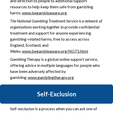
and direction to people to additional support
resources to help keep them safe from gambling
harms.
www.begambleaware.org
.
The National Gambling Treatment Service is a network of
organisations working together to
provide confidential
treatment and support for anyone experiencing
gambling-related harms, free to access across
England, Scotland, and
Wales.
www.begambleaware.org/NGTS.html
Gambling Therapy
is a global online support service,
offering advice in multiple languages for people who
have been adversely affected by
gambling.
www.gamblingtherapy.org
Self-Exclusion
Self-exclusion is a process when you can ask one of