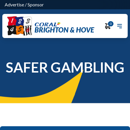
Advertise
/
Sponsor
0
BRIGHTON & HOVE
SAFER GAMBLING