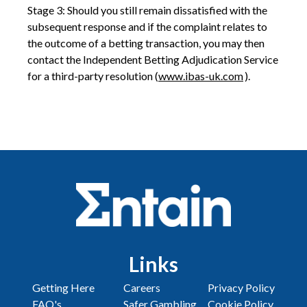
Stage 3: Should you still remain dissatisfied with the
subsequent response and if the complaint relates to
the outcome of a betting transaction, you may then
contact the Independent Betting Adjudication Service
for a third-party resolution (
www.ibas-uk.com
).
Links
Getting Here
Careers
Privacy Policy
FAQ's
Safer Gambling
Cookie Policy