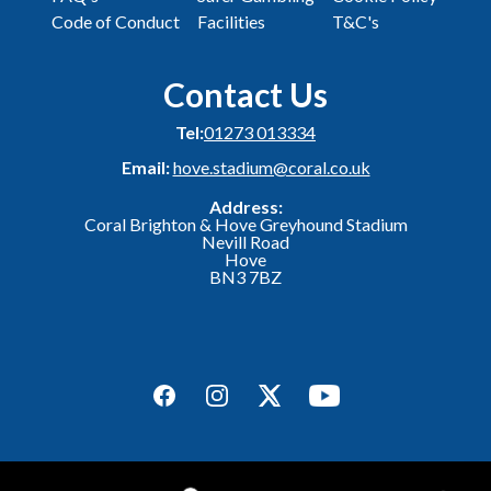
Code of Conduct
Facilities
T&C's
Contact Us
Tel:
01273 013334
Email:
hove.stadium@coral.co.uk
Address:
Coral Brighton & Hove Greyhound Stadium
Nevill Road
Hove
BN3 7BZ
Facebook
Instagram
Twitter
YouTube