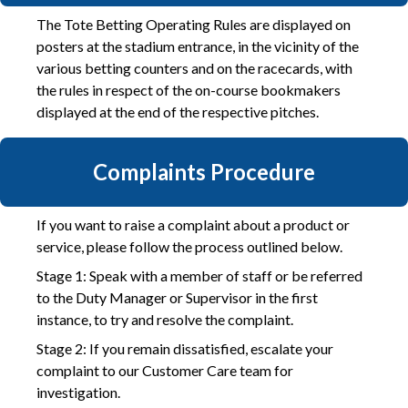
The Tote Betting Operating Rules are displayed on
posters at the stadium entrance, in the vicinity of the
various betting counters and on the racecards, with
the rules in respect of the on-course bookmakers
displayed at the end of the respective pitches.
Complaints Procedure
If you want to raise a complaint about a product or
service, please follow the process outlined below.
Stage 1: Speak with a member of staff or be referred
to the Duty Manager or Supervisor in the first
instance, to try and resolve the complaint.
Stage 2: If you remain dissatisfied, escalate your
complaint to our Customer Care team for
investigation.