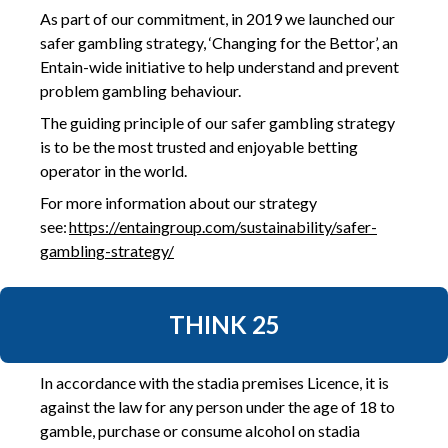
As part of our commitment, in 2019 we launched our
safer gambling strategy, ‘Changing for the Bettor’, an
Entain-wide initiative to help understand and prevent
problem gambling behaviour.
The guiding principle of our safer gambling strategy
is to be the most trusted and enjoyable betting
operator in the world.
For more information about our strategy
see:
https://entaingroup.com/sustainability/safer-
gambling-strategy/
THINK 25
In accordance with the stadia premises Licence, it is
against the law for any person under the age of 18 to
gamble, purchase or consume alcohol on stadia