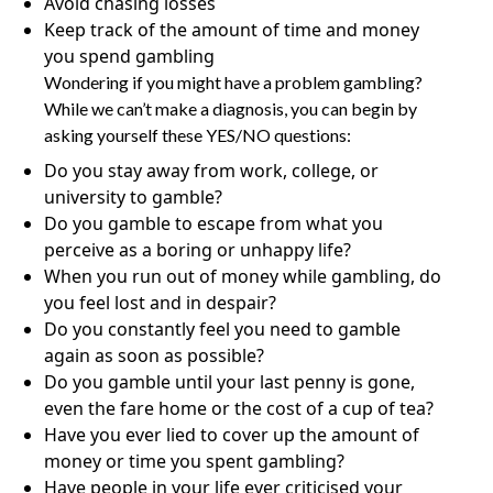
Avoid chasing losses
Keep track of the amount of time and money
you spend gambling
Wondering if you might have a problem gambling?
While we can’t make a diagnosis, you can begin by
asking yourself these YES/NO questions:
Do you stay away from work, college, or
university to gamble?
Do you gamble to escape from what you
perceive as a boring or unhappy life?
When you run out of money while gambling, do
you feel lost and in despair?
Do you constantly feel you need to gamble
again as soon as possible?
Do you gamble until your last penny is gone,
even the fare home or the cost of a cup of tea?
Have you ever lied to cover up the amount of
money or time you spent gambling?
Have people in your life ever criticised your