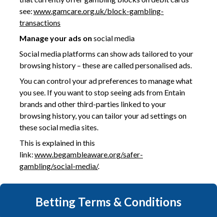
see:
www.gamcare.org.uk/block-gambling-
transactions
Manage your ads on
social media
Social media platforms can show ads tailored to your
browsing history – these are called personalised ads.
You can control your ad preferences to manage what
you see. If you want to stop seeing ads from Entain
brands and other third-parties linked to your
browsing history, you can tailor your ad settings on
these social media sites.
This is explained in this
link:
www.begambleaware.org/safer-
gambling/social-media/
.
Betting Terms & Conditions