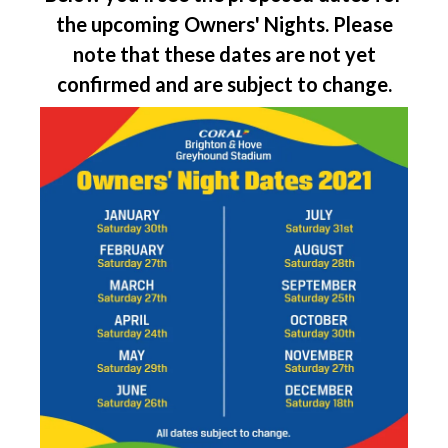
the upcoming Owners' Nights. Please
note that these dates are not yet
confirmed and are subject to change.