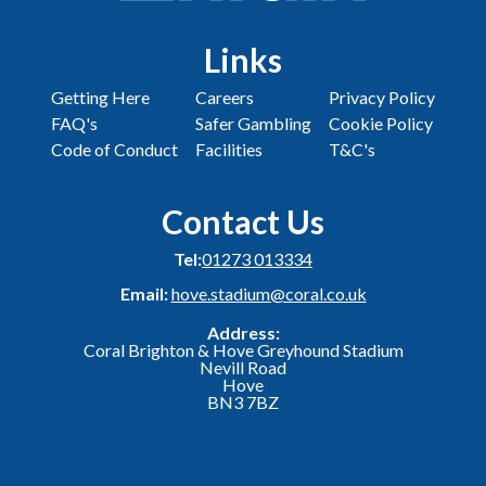
Links
Getting Here
Careers
Privacy Policy
FAQ's
Safer Gambling
Cookie Policy
Code of Conduct
Facilities
T&C's
Contact Us
Tel:
01273 013334
Email:
hove.stadium@coral.co.uk
Address:
Coral Brighton & Hove Greyhound Stadium
Nevill Road
Hove
BN3 7BZ