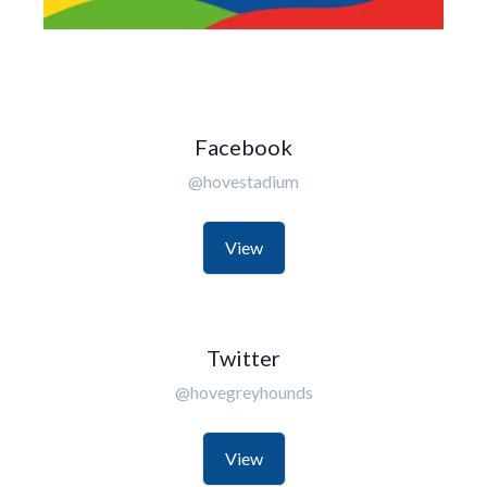
Facebook
@hovestadium
View
Twitter
@hovegreyhounds
View