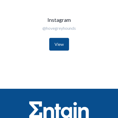
Instagram
@hovegreyhounds
View