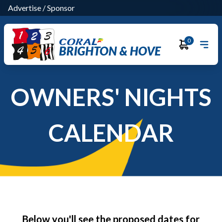
Advertise
/
Sponsor
0
BRIGHTON & HOVE
OWNERS' NIGHTS
CALENDAR
Below you'll see the proposed dates for