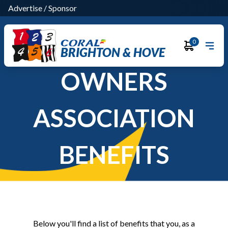
Advertise
/
Sponsor
0
BRIGHTON & HOVE
OWNERS
ASSOCIATION
BENEFITS
Below you'll find a list of benefits that you, as a