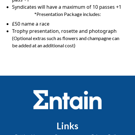
Syndicates will have a maximum of 10 passes +1
*Presentation Package includes:
£50 name a race
Trophy presentation, rosette and photograph
(Optional extras such as flowers and champagne can
be added at an additional cost)
Links