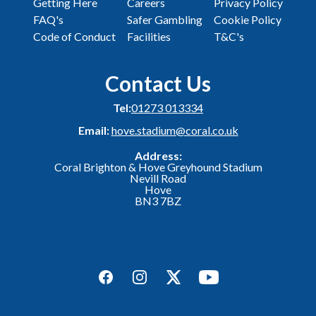
Getting Here
Careers
Privacy Policy
FAQ's
Safer Gambling
Cookie Policy
Code of Conduct
Facilities
T&C's
Contact Us
Tel:
01273 013334
Email:
hove.stadium@coral.co.uk
Address:
Coral Brighton & Hove Greyhound Stadium
Nevill Road
Hove
BN3 7BZ
Facebook
Instagram
Twitter
YouTube