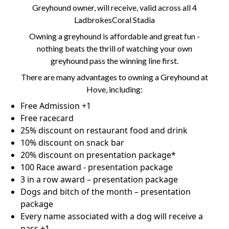
Greyhound owner, will receive, valid across all 4
LadbrokesCoral Stadia
Owning a greyhound is affordable and great fun -
nothing beats the thrill of watching your own
greyhound pass the winning line first.
There are many advantages to owning a Greyhound at
Hove, including:
Free Admission +1
Free racecard
25% discount on restaurant food and drink
10% discount on snack bar
20% discount on presentation package*
100 Race award - presentation package
3 in a row award – presentation package
Dogs and bitch of the month – presentation
package
Every name associated with a dog will receive a
pass +1