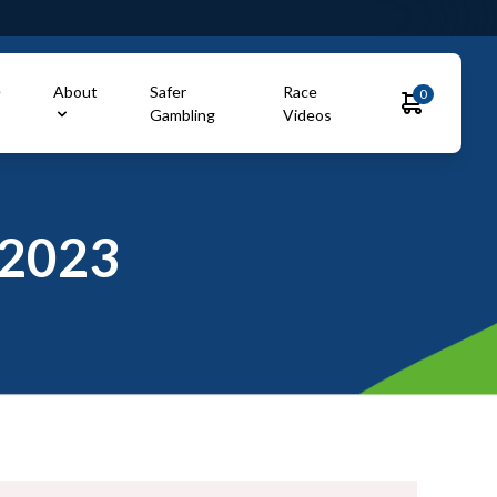
e
About
Safer
Race
0
Gambling
Videos
2023