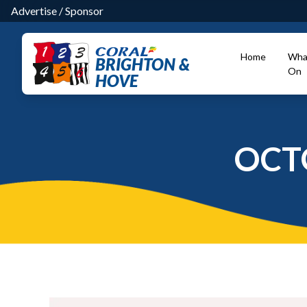
Advertise
/
Sponsor
Home
Wha
BRIGHTON &
On
HOVE
OCT