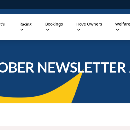
Bookings
Hove Owners
Welfar
t's
Racing
OBER NEWSLETTER 