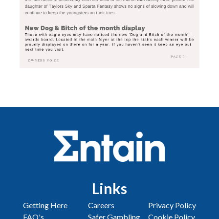
Links
Getting Here
Careers
Privacy Policy
FAQ's
Safer Gambling
Cookie Policy