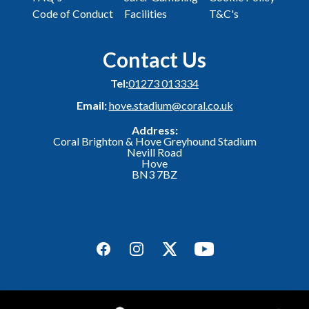
Code of Conduct
Facilities
T&C's
Contact Us
Tel:
01273 013334
Email:
hove.stadium@coral.co.uk
Address:
Coral Brighton & Hove Greyhound Stadium
Nevill Road
Hove
BN3 7BZ
Facebook
Instagram
Twitter
YouTube