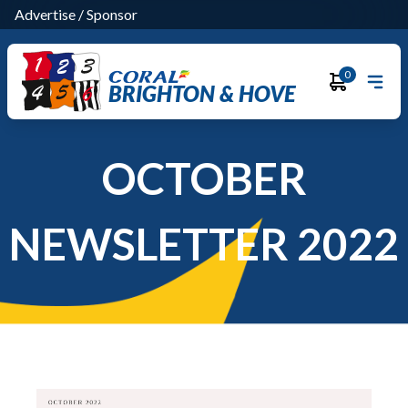
Advertise
/
Sponsor
0
BRIGHTON & HOVE
OCTOBER
NEWSLETTER 2022