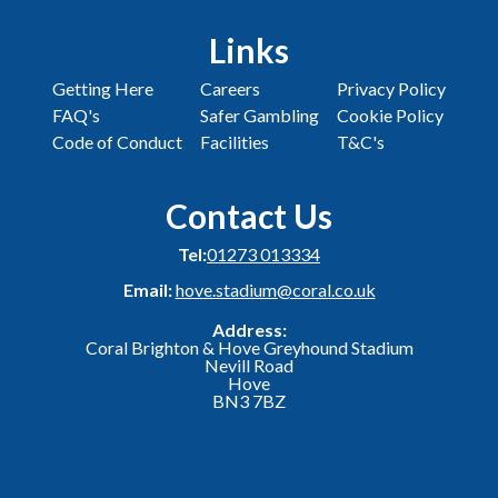
Links
Getting Here
Careers
Privacy Policy
FAQ's
Safer Gambling
Cookie Policy
Code of Conduct
Facilities
T&C's
Contact Us
Tel:
01273 013334
Email:
hove.stadium@coral.co.uk
Address:
Coral Brighton & Hove Greyhound Stadium
Nevill Road
Hove
BN3 7BZ