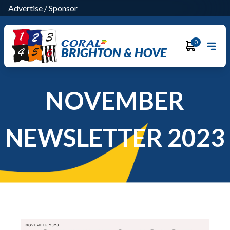
Advertise
/
Sponsor
0
BRIGHTON & HOVE
NOVEMBER
NEWSLETTER 2023