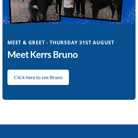
MEET & GREET - THURSDAY 31ST AUGUST
Meet Kerrs Bruno
Click here to see Bruno