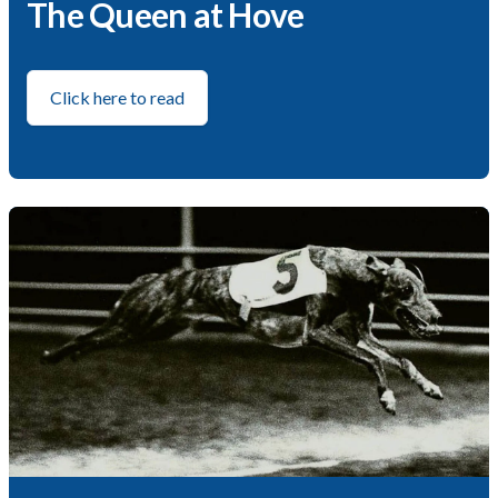
The Queen at Hove
Click here to read