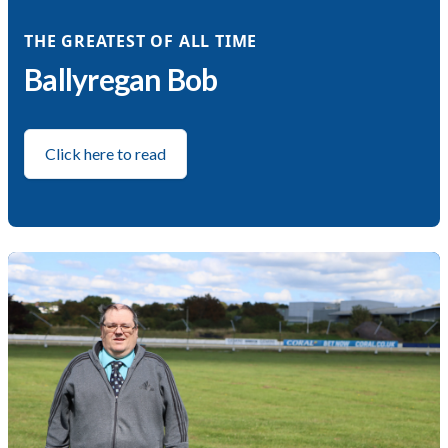
THE GREATEST OF ALL TIME
Ballyregan Bob
Click here to read