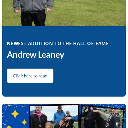
NEWEST ADDITION TO THE HALL OF FAME
Andrew Leaney
Click here to read