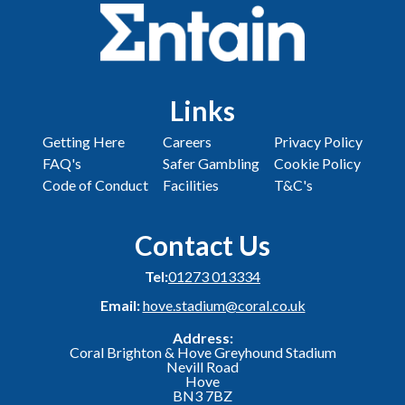
Links
Getting Here
Careers
Privacy Policy
FAQ's
Safer Gambling
Cookie Policy
Code of Conduct
Facilities
T&C's
Contact Us
Tel:
01273 013334
Email:
hove.stadium@coral.co.uk
Address:
Coral Brighton & Hove Greyhound Stadium
Nevill Road
Hove
BN3 7BZ