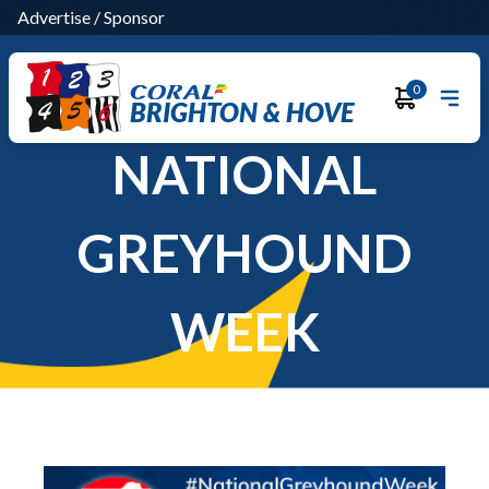
Advertise
/
Sponsor
0
BRIGHTON & HOVE
NATIONAL
GREYHOUND
WEEK