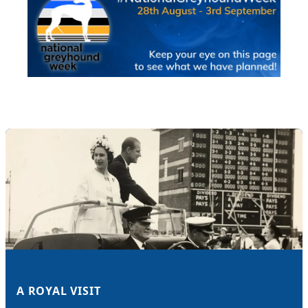
A ROYAL VISIT