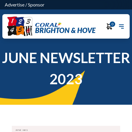
Advertise
/
Sponsor
0
BRIGHTON & HOVE
JUNE NEWSLETTER
2023