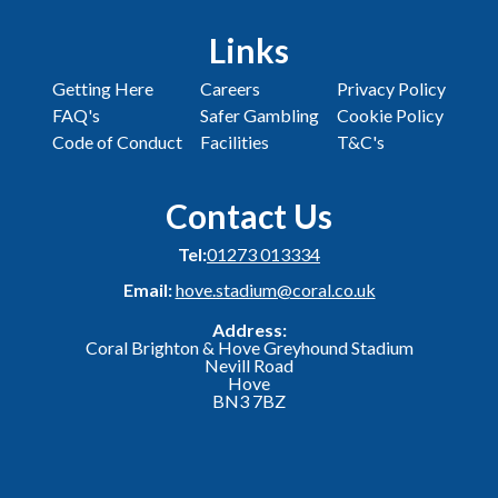
Links
Getting Here
Careers
Privacy Policy
FAQ's
Safer Gambling
Cookie Policy
Code of Conduct
Facilities
T&C's
Contact Us
Tel:
01273 013334
Email:
hove.stadium@coral.co.uk
Address:
Coral Brighton & Hove Greyhound Stadium
Nevill Road
Hove
BN3 7BZ