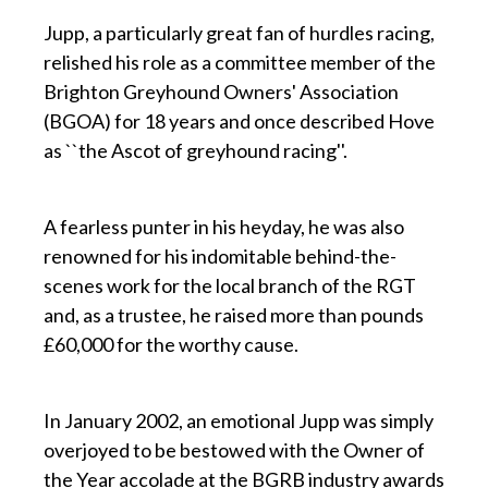
Jupp, a particularly great fan of hurdles racing,
relished his role as a committee member of the
Brighton Greyhound Owners' Association
(BGOA) for 18 years and once described Hove
as ``the Ascot of greyhound racing''.
p
A fearless punter in his heyday, he was also
renowned for his indomitable behind-the-
scenes work for the local branch of the RGT
and, as a trustee, he raised more than pounds
£60,000 for the worthy cause.
p
In January 2002, an emotional Jupp was simply
overjoyed to be bestowed with the Owner of
the Year accolade at the BGRB industry awards