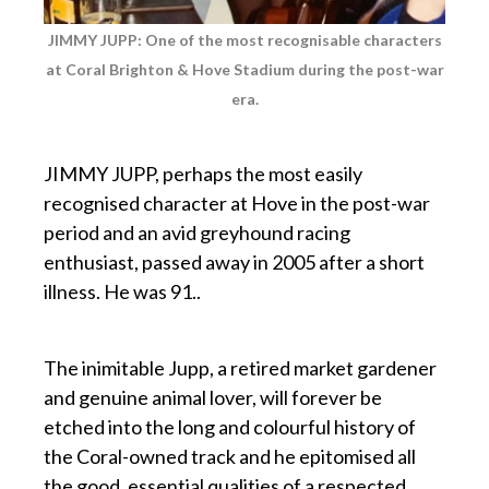
JIMMY JUPP: One of the most recognisable characters
at Coral Brighton & Hove Stadium during the
post-war
era.
p
JIMMY JUPP, perhaps the most easily
recognised character at Hove in the post-war
period and an avid greyhound racing
enthusiast, passed away in 2005 after a short
illness. He was 91..
p
The inimitable Jupp, a retired market gardener
and genuine animal lover, will forever be
etched into the long and colourful history of
the Coral-owned track and he epitomised all
the good, essential qualities of a respected