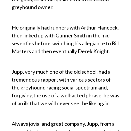
greyhound owner.
p
He originally had runners with Arthur Hancock,
then linked up with Gunner Smith in the mid-
seventies before switching his allegiance to Bill
Masters and then eventually Derek Knight.
p
Jupp, very much one of the old school, had a
tremendous rapport with various sectors of
the greyhound racing social spectrum and,
forgiving the use of a well-acted phrase, he was
of an ilk that we will never see the like again.
p
Always jovial and great company, Jupp, from a