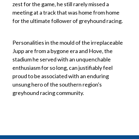
zest for the game, he still rarely missed a
meeting at a track that was home from home
for the ultimate follower of greyhound racing.
p
Personalities in the mould of the irreplaceable
Jupp are from a bygone era and Hove, the
stadium he served with an unquenchable
enthusiasm for so long, can justifiably feel
proud to be associated with an enduring
unsung hero of the southern region's
greyhound racing community.