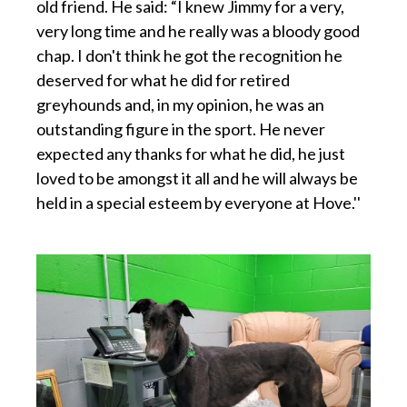
old friend. He said: “I knew Jimmy for a very,
very long time and he really was a bloody good
chap. I don't think he got the recognition he
deserved for what he did for retired
greyhounds and, in my opinion, he was an
outstanding figure in the sport. He never
expected any thanks for what he did, he just
loved to be amongst it all and he will always be
held in a special esteem by everyone at Hove.''
p