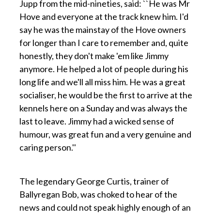
Jupp from the mid-nineties, said: ``He was Mr
Hove and everyone at the track knew him. I'd
say he was the mainstay of the Hove owners
for longer than I care to remember and, quite
honestly, they don't make 'em like Jimmy
anymore. He helped a lot of people during his
long life and we'll all miss him. He was a great
socialiser, he would be the first to arrive at the
kennels here on a Sunday and was always the
last to leave. Jimmy had a wicked sense of
humour, was great fun and a very genuine and
caring person.''
p
The legendary George Curtis, trainer of
Ballyregan Bob, was choked to hear of the
news and could not speak highly enough of an