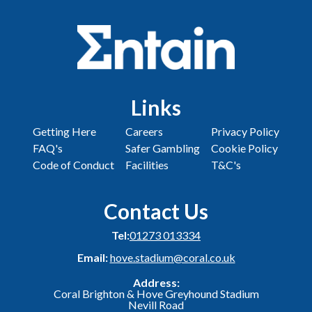
Links
Getting Here
Careers
Privacy Policy
FAQ's
Safer Gambling
Cookie Policy
Code of Conduct
Facilities
T&C's
Contact Us
Tel:
01273 013334
Email:
hove.stadium@coral.co.uk
Address:
Coral Brighton & Hove Greyhound Stadium
Nevill Road