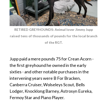
RETIRED GREYHOUNDS: Animal lover Jimmy Jupp
raised tens of thousands of pounds for the local branch
of the RGT.
p
Jupp paid a mere pounds 75 for Crean Acorn -
the first greyhound he owned in the early
sixties - and other notable purchases in the
intervening years were B For Bracken,
Canberra Cruiser, Wolseleys Scout, Bells
Lodger, Knocklong Barney, Astrosyn Eureka,
Fermoy Star and Piano Player.
p