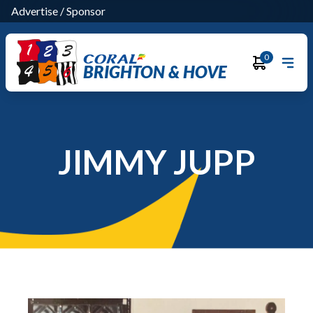
Advertise
/
Sponsor
0
BRIGHTON & HOVE
JIMMY JUPP