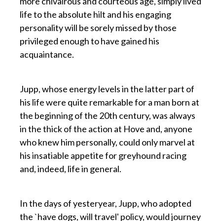
more chivalrous and courteous age, simply lived
life to the absolute hilt and his engaging
personality will be sorely missed by those
privileged enough to have gained his
acquaintance.
p
Jupp, whose energy levels in the latter part of
his life were quite remarkable for a man born at
the beginning of the 20th century, was always
in the thick of the action at Hove and, anyone
who knew him personally, could only marvel at
his insatiable appetite for greyhound racing
and, indeed, life in general.
p
In the days of yesteryear, Jupp, who adopted
the `have dogs, will travel' policy, would journey