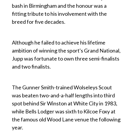
bash in Birmingham and the honour was a
fitting tribute to his involvement with the
breed for five decades.
p
Although he failed to achieve his lifetime
ambition of winning the sport's Grand National,
Jupp was fortunate to own three semi-finalists
and two finalists.
p
The Gunner Smith-trained Wolseleys Scout
was beaten two-and-a-half lengths into third
spot behind Sir Winston at White City in 1983,
while Bells Lodger was sixth to Kilcoe Foxy at
the famous old Wood Lane venue the following
year.