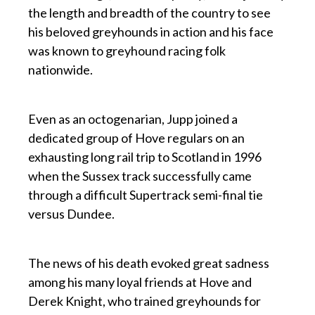
the length and breadth of the country to see
his beloved greyhounds in action and his face
was known to greyhound racing folk
nationwide.
p
Even as an octogenarian, Jupp joined a
dedicated group of Hove regulars on an
exhausting long rail trip to Scotland in 1996
when the Sussex track successfully came
through a difficult Supertrack semi-final tie
versus Dundee.
p
The news of his death evoked great sadness
among his many loyal friends at Hove and
Derek Knight, who trained greyhounds for