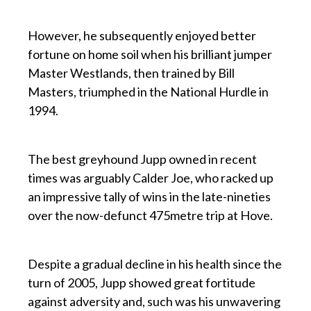
p
However, he subsequently enjoyed better
fortune on home soil when his brilliant jumper
Master Westlands, then trained by Bill
Masters, triumphed in the National Hurdle in
1994.
p
The best greyhound Jupp owned in recent
times was arguably Calder Joe, who racked up
an impressive tally of wins in the late-nineties
over the now-defunct 475metre trip at Hove.
p
Despite a gradual decline in his health since the
turn of 2005, Jupp showed great fortitude
against adversity and, such was his unwavering