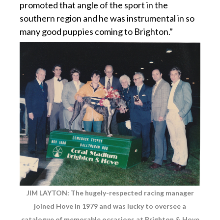
promoted that angle of the sport in the
southern region and he was instrumental in so
many good puppies coming to Brighton.”
JIM LAYTON: The hugely-respected racing manager
joined Hove in 1979 and was lucky to oversee a
catalogue of memorable occasions at Brighton & Hove