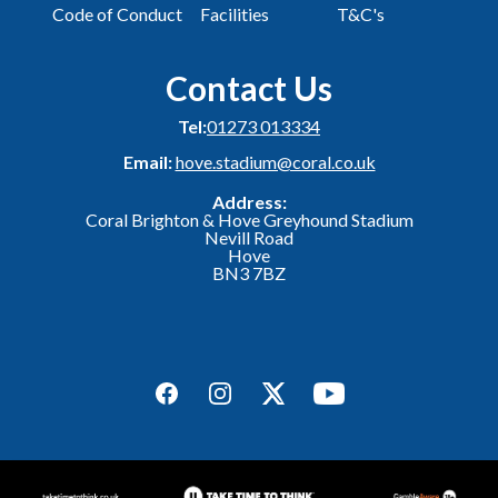
Code of Conduct
Facilities
T&C's
Contact Us
Tel:
01273 013334
Email:
hove.stadium@coral.co.uk
Address:
Coral Brighton & Hove Greyhound Stadium
Nevill Road
Hove
BN3 7BZ
Facebook
Instagram
Twitter
YouTube