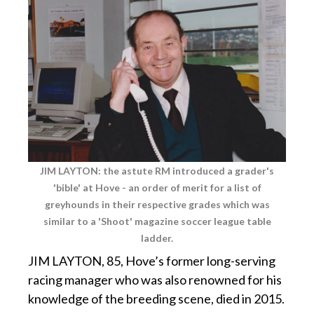
JIM LAYTON: the astute RM introduced a grader's
'bible' at Hove - an order of merit for a list of
greyhounds
in their respective grades which was
similar to a 'Shoot' magazine soccer league table
ladder.
JIM LAYTON, 85, Hove’s former long-serving
racing manager who was also renowned for his
knowledge of the breeding scene, died in 2015.