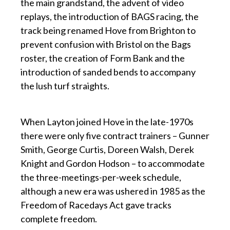
the main grandstand, the advent of video
replays, the introduction of BAGS racing, the
track being renamed Hove from Brighton to
prevent confusion with Bristol on the Bags
roster, the creation of Form Bank and the
introduction of sanded bends to accompany
the lush turf straights.
p
When Layton joined Hove in the late-1970s
there were only five contract trainers – Gunner
Smith, George Curtis, Doreen Walsh, Derek
Knight and Gordon Hodson – to accommodate
the three-meetings-per-week schedule,
although a new era was ushered in 1985 as the
Freedom of Racedays Act gave tracks
complete freedom.