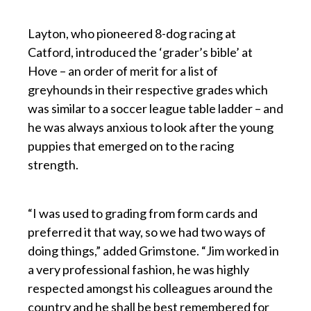
p
Layton, who pioneered 8-dog racing at
Catford, introduced the ‘grader’s bible’ at
Hove – an order of merit for a list of
greyhounds in their respective grades which
was similar to a soccer league table ladder – and
he was always anxious to look after the young
puppies that emerged on to the racing
strength.
p
“I was used to grading from form cards and
preferred it that way, so we had two ways of
doing things,” added Grimstone. “Jim worked in
a very professional fashion, he was highly
respected amongst his colleagues around the
country and he shall be best remembered for