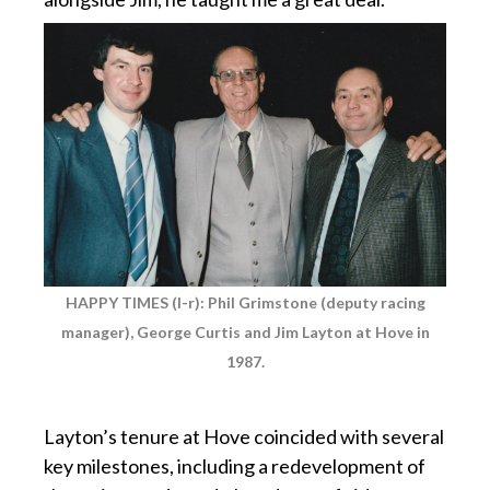
HAPPY TIMES (l-r): Phil Grimstone (deputy racing
manager), George Curtis and Jim Layton at Hove in
1987.
p
Layton’s tenure at Hove coincided with several
key milestones, including a redevelopment of