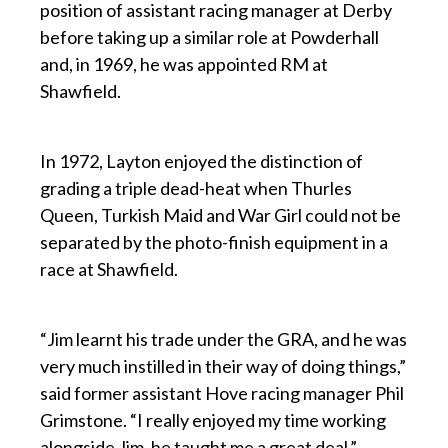
position of assistant racing manager at Derby
before taking up a similar role at Powderhall
and, in 1969, he was appointed RM at
Shawfield.
p
In 1972, Layton enjoyed the distinction of
grading a triple dead-heat when Thurles
Queen, Turkish Maid and War Girl could not be
separated by the photo-finish equipment in a
race at Shawfield.
p
“Jim learnt his trade under the GRA, and he was
very much instilled in their way of doing things,”
said former assistant Hove racing manager Phil
Grimstone. “I really enjoyed my time working
alongside Jim, he taught me a great deal.”