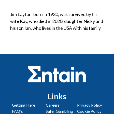
p
Jim Layton, born in 1930, was survived by his
wife Kay, who died in 2020, daughter Nicky and
his son Ian, who lives in the USA with his family.
Links
Getting Here
Careers
Privacy Policy
FAQ's
Safer Gambling
Cookie Policy