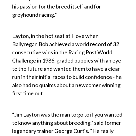
his passion for the breed itself and for
greyhound racing.”
p
Layton, in the hot seat at Hove when
Ballyregan Bob achieved a world record of 32
consecutive wins in the Racing Post World
Challenge in 1986, graded puppies with an eye
to the future and wanted them to have a clear
run in their initial races to build confidence - he
also had no qualms about a newcomer winning
first time out.
p
“Jim Layton was the man to go to if you wanted
to know anything about breeding,” said former
legendary trainer George Curtis. “He really