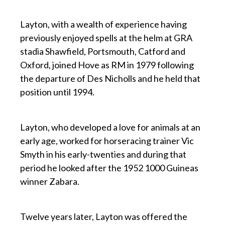
p
Layton, with a wealth of experience having
previously enjoyed spells at the helm at GRA
stadia Shawfield, Portsmouth, Catford and
Oxford, joined Hove as RM in 1979 following
the departure of Des Nicholls and he held that
position until 1994.
p
Layton, who developed a love for animals at an
early age, worked for horseracing trainer Vic
Smyth in his early-twenties and during that
period he looked after the 1952 1000 Guineas
winner Zabara.
p
Twelve years later, Layton was offered the