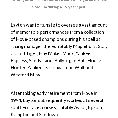
Stadium during a 15-year spell.
p
Layton was fortunate to oversee a vast amount
of memorable performances from a collection
of Hove-based champions during his spell as
racing manager there, notably Maplehurst Star,
Upland Tiger, Hay Maker Mack, Yankee
Express, Sandy Lane, Ballyregan Bob, House
Hunter, Yankees Shadow, Lone Wolf and
Wexford Minx.
p
After taking early retirement from Hove in
1994, Layton subsequently worked at several
southern racecourses, notably Ascot, Epsom,
Kempton and Sandown.