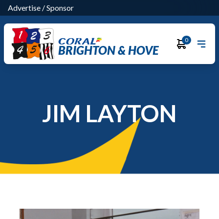
Advertise
/
Sponsor
0
BRIGHTON & HOVE
JIM LAYTON