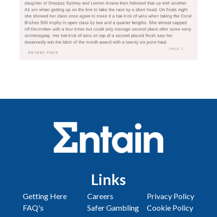
Links
Getting Here
Careers
Privacy Policy
FAQ's
Safer Gambling
Cookie Policy