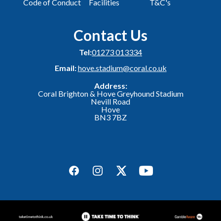
Code of Conduct
Facilities
T&C's
Contact Us
Tel:
01273 013334
Email:
hove.stadium@coral.co.uk
Address:
Coral Brighton & Hove Greyhound Stadium
Nevill Road
Hove
BN3 7BZ
Facebook
Instagram
Twitter
YouTube