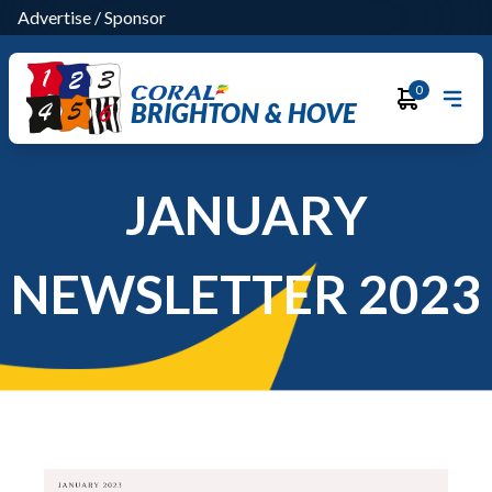
Advertise
/
Sponsor
0
BRIGHTON & HOVE
JANUARY
NEWSLETTER 2023