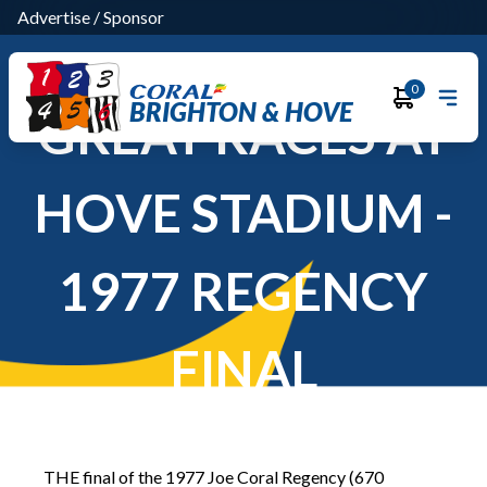
Advertise
/
Sponsor
0
BRIGHTON & HOVE
GREAT RACES AT
HOVE STADIUM -
1977 REGENCY
FINAL
THE final of the 1977 Joe Coral Regency (670