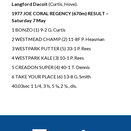
Langford Dacoit
(Curtis, Hove).
1977 JOE CORAL REGENCY (670m) RESULT –
Saturday 7 May
1 BONZO (1) 9-2 G. Curtis
2 WESTMEAD CHAMP (2) 11-8F P. Heasman
3 WESTPARK PUTTER (5) 33-1 P. Rees
4 WESTPARK KALE (3) 10-1 P. Rees
5 CREADON SUPER (4) 40-1 T. Dennis
6 TAKE YOUR PLACE (6) 13-8 G. Smith
40.03sec 1 1/4, 3 ½, 5 ¼, 2 ¼ , dis.