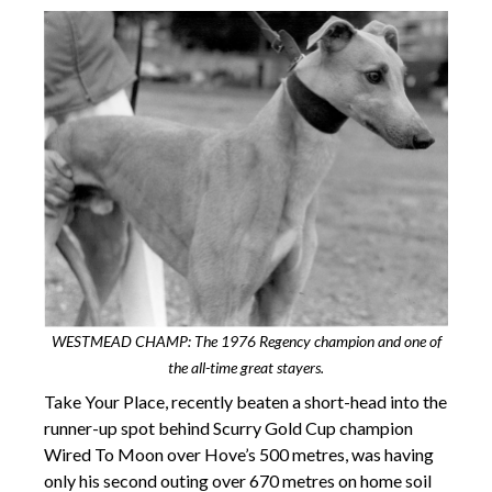
WESTMEAD CHAMP: The 1976 Regency champion and one of
the all-time great stayers.
Take Your Place, recently beaten a short-head into the
runner-up spot behind Scurry Gold Cup champion
Wired To Moon over Hove’s 500 metres, was having
only his second outing over 670 metres on home soil