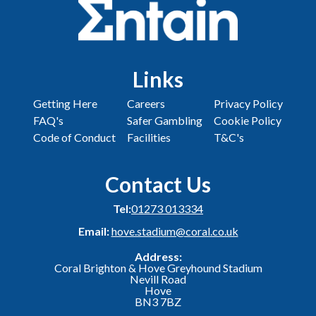
Links
Getting Here
Careers
Privacy Policy
FAQ's
Safer Gambling
Cookie Policy
Code of Conduct
Facilities
T&C's
Contact Us
Tel:
01273 013334
Email:
hove.stadium@coral.co.uk
Address:
Coral Brighton & Hove Greyhound Stadium
Nevill Road
Hove
BN3 7BZ