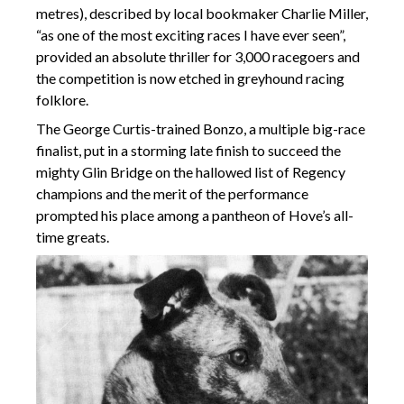
metres), described by local bookmaker Charlie Miller,
“as one of the most exciting races I have ever seen”,
provided an absolute thriller for 3,000 racegoers and
the competition is now etched in greyhound racing
folklore.
The George Curtis-trained Bonzo, a multiple big-race
finalist, put in a storming late finish to succeed the
mighty Glin Bridge on the hallowed list of Regency
champions and the merit of the performance
prompted his place among a pantheon of Hove’s all-
time greats.