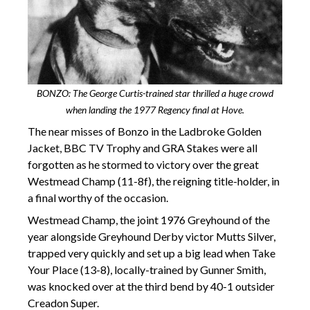
BONZO: The George Curtis-trained star thrilled a huge crowd
when landing the 1977 Regency final at Hove.
The near misses of Bonzo in the Ladbroke Golden
Jacket, BBC TV Trophy and GRA Stakes were all
forgotten as he stormed to victory over the great
Westmead Champ (11-8f), the reigning title-holder, in
a final worthy of the occasion.
Westmead Champ, the joint 1976 Greyhound of the
year alongside Greyhound Derby victor Mutts Silver,
trapped very quickly and set up a big lead when Take
Your Place (13-8), locally-trained by Gunner Smith,
was knocked over at the third bend by 40-1 outsider
Creadon Super.