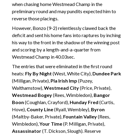
when chasing home Westmead Champ in the
preliminary round and may pundits expected him to
reverse those placings.
However, Bonzo (9-2) relentlessly clawed back the
deficit and sent his home fans into raptures by inching
his way to the front in the shadow of the winning post
and scoring by a length-and-a-quarter from
Westmead Champ in 40.03sec.
The entries that were eliminated in the first round
heats:
Fly By Night
(West, White City),
Dundee Park
(Milligan, Private),
Pla Irish Imp
(Puzey,
Walthamstow),
Westmead City
(Price, Private),
Westmead Bogey
(Rees, Wimbledon),
Bangor
Boon
(Coughlan, Crayford),
Hunday Fred
(Curtis,
Hove),
County Line
(Ryall, Wembley),
Byron
(Maltby-Baker, Private),
Fountain Valley
(Rees,
Wimbledon),
Your Time
(P. Milligan, Private),
Assassinator
(T. Dickson, Slough). Reserve