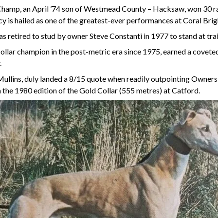
Champ, an April ’74 son of Westmead County – Hacksaw, won 30 ra
ncy is hailed as one of the greatest-ever performances at Coral Br
 retired to stud by owner Steve Constanti in 1977 to stand at tr
ar champion in the post-metric era since 1975, earned a coveted 
.
ullins, duly landed a 8/15 quote when readily outpointing Owners 
n the 1980 edition of the Gold Collar (555 metres) at Catford.