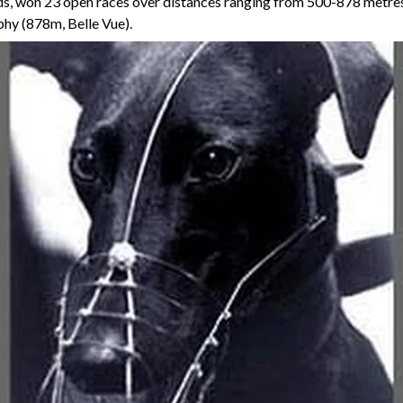
nds, won 23 open races over distances ranging from 500-878 metres,
hy (878m, Belle Vue).