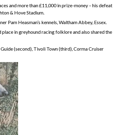
ces and more than £11,000 in prize-money – his defeat
ighton & Hove Stadium.
ainer Pam Heasman’s kennels, Waltham Abbey, Essex.
place in greyhound racing folklore and also shared the
Guide (second), Tivoli Town (third), Corma Cruiser