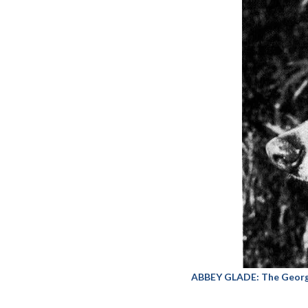
ABBEY GLADE: The George 