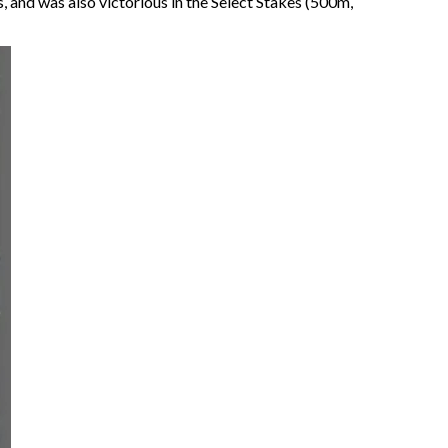
 and was also victorious in the Select Stakes (500m,