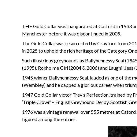
THE Gold Collar was inaugurated at Catford in 1933 and,
Manchester before it was discontinued in 2009.
The Gold Collar was resurrected by Crayford from 201
in 2025 to uphold the rich heritage of the Category One
Such illustrious greyhounds as Ballyhennessy Seal (1
(1995), Roxholme Girl (2004 & 2006) and Laughil Jess (
1945 winner Ballyhennessy Seal, lauded as one of the m
(Wembley) and he capped a glorious career when triump
1947 Gold Collar victor Trev’s Perfection, trained by Fr
‘Triple Crown’ – English Greyhound Derby, Scottish 
1976 was a vintage renewal over 555 metres at Cator
figured among the entries.