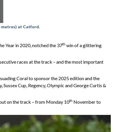
 metres) at Catford.
th
he Year in 2020, notched the 37
win of a glittering
nsecutive races at the track – and the most important
rsuading Coral to sponsor the 2025 edition and the
phy, Sussex Cup, Regency, Olympic and George Curtis &
th
 out on the track – from Monday 10
November to