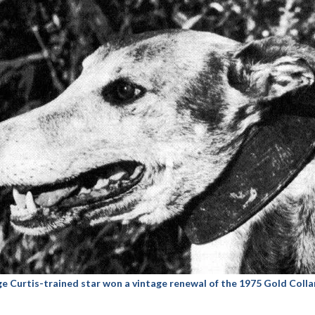
Curtis-trained star won a vintage renewal of the 1975 Gold Collar