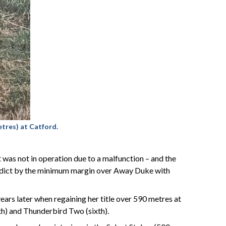
tres) at Catford.
as not in operation due to a malfunction – and the
erdict by the minimum margin over Away Duke with
ears later when regaining her title over 590 metres at
th) and Thunderbird Two (sixth).