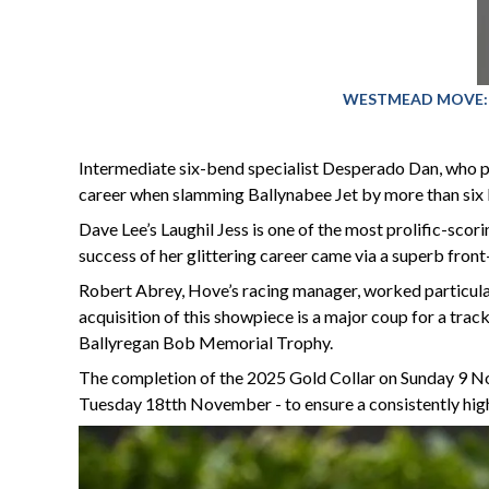
WESTMEAD MOVE: The
Intermediate six-bend specialist Desperado Dan, who pl
career when slamming Ballynabee Jet by more than six le
Dave Lee’s Laughil Jess is one of the most prolific-scor
success of her glittering career came via a superb front
Robert Abrey, Hove’s racing manager, worked particularl
acquisition of this showpiece is a major coup for a tra
Ballyregan Bob Memorial Trophy.
The completion of the 2025 Gold Collar on Sunday 9 No
Tuesday 18tth November - to ensure a consistently high