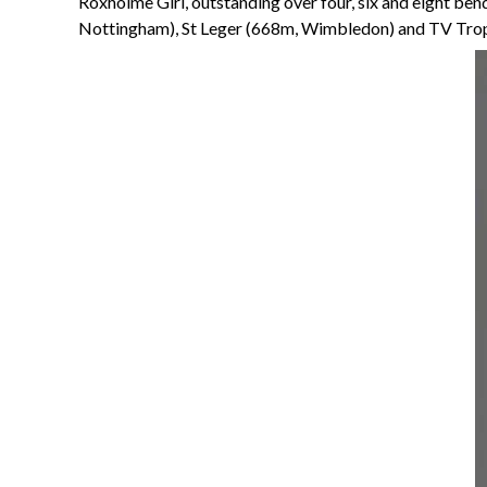
Roxholme Girl, outstanding over four, six and eight be
Nottingham), St Leger (668m, Wimbledon) and TV Trop