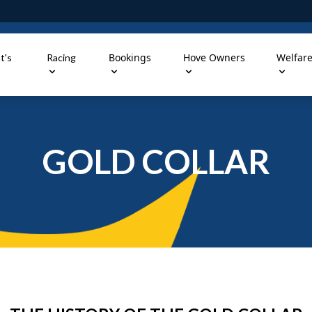
Bookings
Hove Owners
Welfar
t's
Racing
GOLD COLLAR