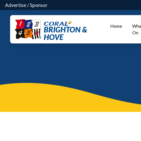
Advertise
/
Sponsor
Home
Wha
BRIGHTON &
On
HOVE