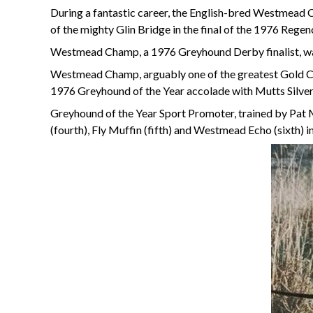
During a fantastic career, the English-bred Westmead 
of the mighty Glin Bridge in the final of the 1976 Rege
Westmead Champ, a 1976 Greyhound Derby finalist, was
Westmead Champ, arguably one of the greatest Gold Coll
1976 Greyhound of the Year accolade with Mutts Silver
Greyhound of the Year Sport Promoter, trained by Pat M
(fourth), Fly Muffin (fifth) and Westmead Echo (sixth) i