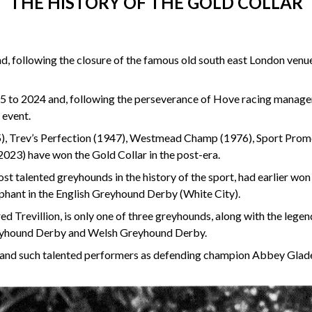
THE HISTORY OF THE GOLD COLLAR
 following the closure of the famous old south east London venue 
5 to 2024 and, following the perseverance of Hove racing manage
 event.
945), Trev’s Perfection (1947), Westmead Champ (1976), Sport Pr
2023) have won the Gold Collar in the post-era.
ost talented greyhounds in the history of the sport, had earlier 
hant in the English Greyhound Derby (White City).
ed Trevillion, is only one of three greyhounds, along with the leg
Greyhound Derby and Welsh Greyhound Derby.
d and such talented performers as defending champion Abbey Gla