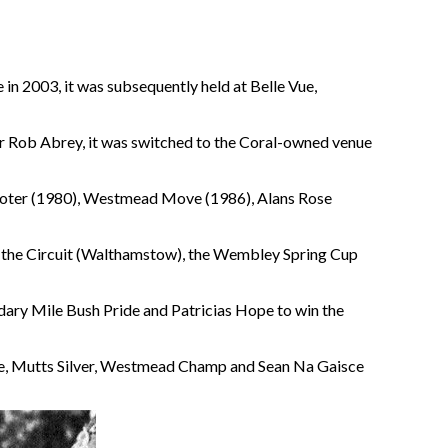
in 2003, it was subsequently held at Belle Vue,
r Rob Abrey, it was switched to the Coral-owned venue
omoter (1980), Westmead Move (1986), Alans Rose
won the Circuit (Walthamstow), the Wembley Spring Cup
endary Mile Bush Pride and Patricias Hope to win the
de, Mutts Silver, Westmead Champ and Sean Na Gaisce