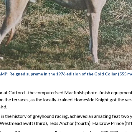
Reigned supreme in the 1976 edition of the Gold Collar (555 me
r at Catford –the computerised Macfinish photo-finish equipment w
n the terraces, as the locally-trained Homeside Knight got the v
ird.
in the history of greyhound racing, achieved an amazing feat two y
estmead Swift (third), Teds Anchor (fourth), Halcrow Prince (fif