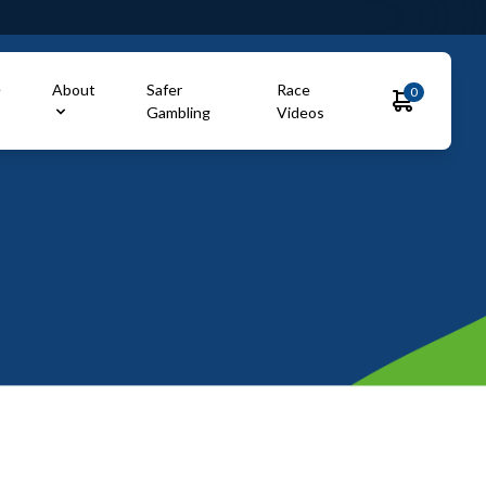
e
About
Safer
Race
0
Gambling
Videos