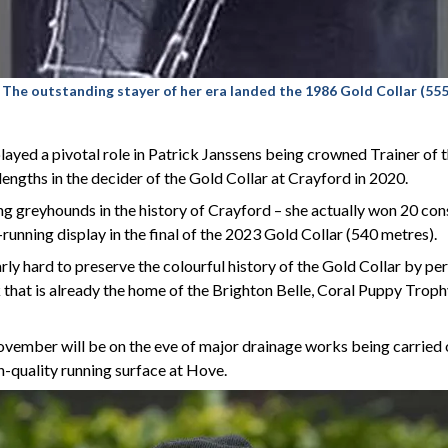
 outstanding stayer of her era landed the 1986 Gold Collar
(555
ayed a pivotal role in Patrick Janssens being crowned Trainer of t
ngths in the decider of the Gold Collar at Crayford in 2020.
ing greyhounds in the history of Crayford – she actually won 20 co
-running display in the final of the 2023 Gold Collar (540 metres).
y hard to preserve the colourful history of the Gold Collar by pe
ck that is already the home of the Brighton Belle, Coral Puppy Tro
vember will be on the eve of major drainage works being carried
-quality running surface at Hove.