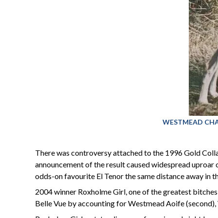
WESTMEAD CHAMP: 
There was controversy attached to the 1996 Gold Colla
announcement of the result caused widespread uproar o
odds-on favourite El Tenor the same distance away in th
2004 winner Roxholme Girl, one of the greatest bitches 
Belle Vue by accounting for Westmead Aoife (second), W