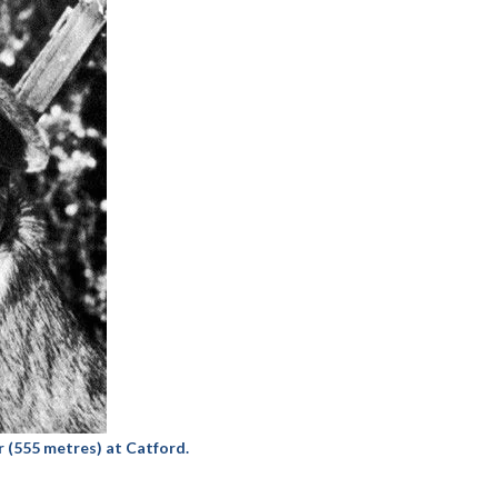
 (555 metres) at Catford.