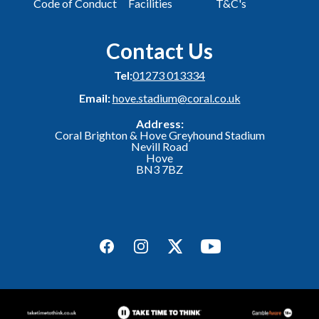
Code of Conduct
Facilities
T&C's
Contact Us
Tel:
01273 013334
Email:
hove.stadium@coral.co.uk
Address:
Coral Brighton & Hove Greyhound Stadium
Nevill Road
Hove
BN3 7BZ
Facebook
Instagram
Twitter
YouTube