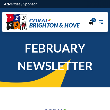
Advertise
/
Sponsor
0
BRIGHTON & HOVE
FEBRUARY
NEWSLETTER