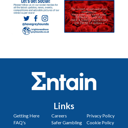
Links
Getting Here
Careers
Privacy Policy
FAQ's
Safer Gambling
Cookie Policy