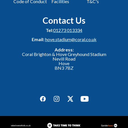
Code of Conduct
Facilities
T&C's
Contact Us
Tel:
01273 013334
Email:
hove.stadium@coral.co.uk
Address:
Coral Brighton & Hove Greyhound Stadium
Nevill Road
Hove
BN3 7BZ
Facebook
Instagram
Twitter
YouTube