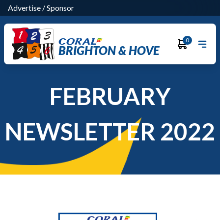
Advertise
/
Sponsor
0
BRIGHTON & HOVE
FEBRUARY
NEWSLETTER 2022