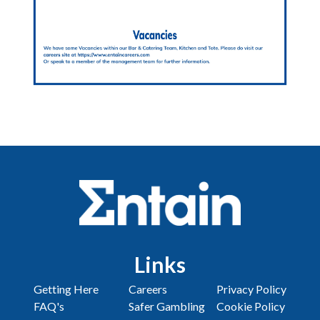
Links
Getting Here
Careers
Privacy Policy
FAQ's
Safer Gambling
Cookie Policy