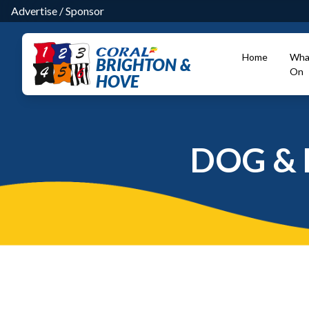
Advertise
/
Sponsor
Home
Wha
BRIGHTON &
On
HOVE
DOG & 