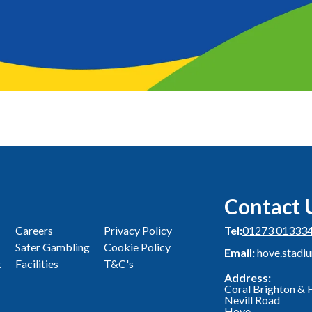
Contact 
Careers
Privacy Policy
Tel:
01273 01333
Safer Gambling
Cookie Policy
Email:
hove.stadi
t
Facilities
T&C's
Address:
Coral Brighton &
Nevill Road
Hove