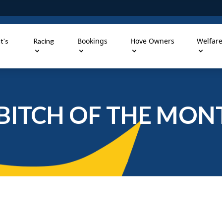
Bookings
Hove Owners
Welfar
t's
Racing
BITCH OF THE MON