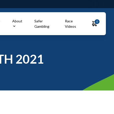
e
About
Safer
Race
0
Gambling
Videos
TH 2021