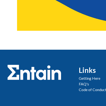
Links
Getting Here
FAQ's
Code of Conduc