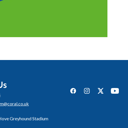
Us
Facebook
Instagram
Twitter
YouTub
4
um@coral.co.uk
 Hove Greyhound Stadium