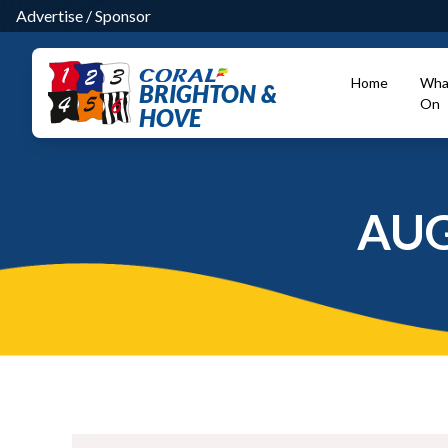
Advertise
/
Sponsor
Home
Wha
BRIGHTON &
On
HOVE
AUG