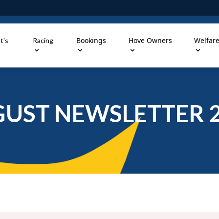
Bookings
Hove Owners
Welfar
t's
Racing
UST NEWSLETTER 