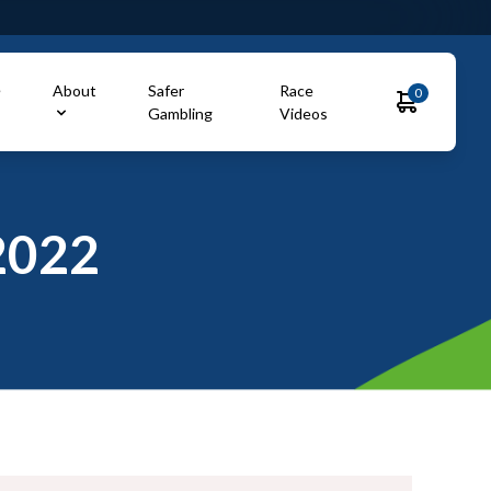
e
About
Safer
Race
0
Gambling
Videos
2022