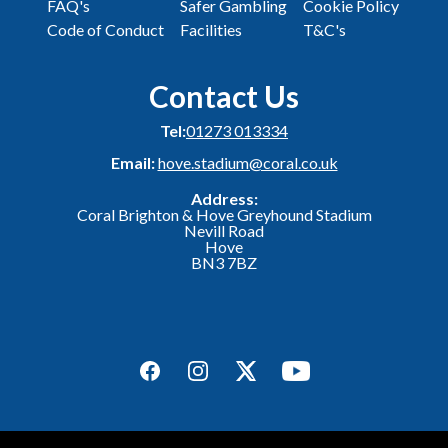
FAQ's
Safer Gambling
Cookie Policy
Code of Conduct
Facilities
T&C's
Contact Us
Tel:
01273 013334
Email:
hove.stadium@coral.co.uk
Address:
Coral Brighton & Hove Greyhound Stadium
Nevill Road
Hove
BN3 7BZ
Facebook
Instagram
Twitter
YouTube