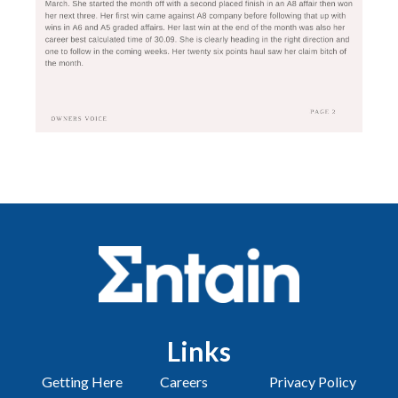
Links
Getting Here
Careers
Privacy Policy