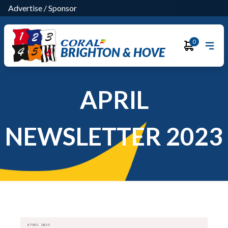
Advertise
/
Sponsor
0
BRIGHTON & HOVE
APRIL
NEWSLETTER 2023