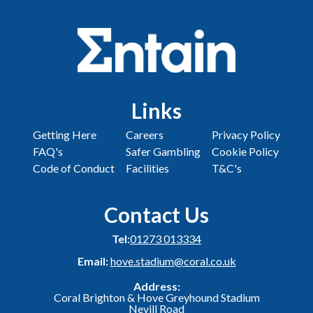
Links
Getting Here
Careers
Privacy Policy
FAQ's
Safer Gambling
Cookie Policy
Code of Conduct
Facilities
T&C's
Contact Us
Tel:
01273 013334
Email:
hove.stadium@coral.co.uk
Address:
Coral Brighton & Hove Greyhound Stadium
Nevill Road