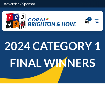
Advertise
/
Sponsor
0
BRIGHTON & HOVE
2024 CATEGORY 1
FINAL WINNERS